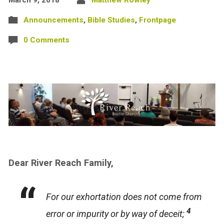
Announcements
,
Bible Studies
,
Frontpage
0 Comments
Dear River Reach Family,
For our exhortation does not come from
4
error or impurity or by way of deceit;