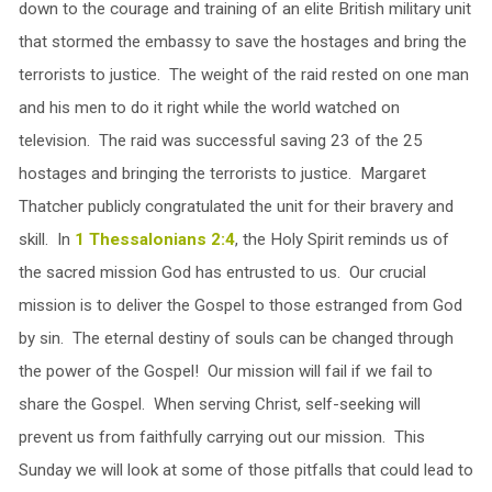
down to the courage and training of an elite British military unit
that stormed the embassy to save the hostages and bring the
terrorists to justice. The weight of the raid rested on one man
and his men to do it right while the world watched on
television. The raid was successful saving 23 of the 25
hostages and bringing the terrorists to justice. Margaret
Thatcher publicly congratulated the unit for their bravery and
skill. In
1 Thessalonians 2:4
, the Holy Spirit reminds us of
the sacred mission God has entrusted to us. Our crucial
mission is to deliver the Gospel to those estranged from God
by sin. The eternal destiny of souls can be changed through
the power of the Gospel! Our mission will fail if we fail to
share the Gospel. When serving Christ, self-seeking will
prevent us from faithfully carrying out our mission. This
Sunday we will look at some of those pitfalls that could lead to