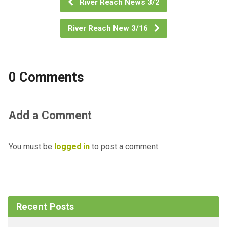
River Reach News 3/2
River Reach New 3/16
0 Comments
Add a Comment
You must be
logged in
to post a comment.
Recent Posts