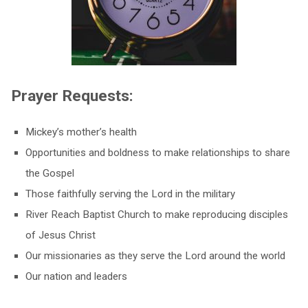
Prayer Requests:
Mickey’s mother’s health
Opportunities and boldness to make relationships to share
the Gospel
Those faithfully serving the Lord in the military
River Reach Baptist Church to make reproducing disciples
of Jesus Christ
Our missionaries as they serve the Lord around the world
Our nation and leaders