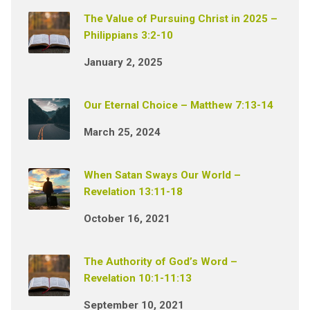
The Value of Pursuing Christ in 2025 –
Philippians 3:2-10
January 2, 2025
Our Eternal Choice – Matthew 7:13-14
March 25, 2024
When Satan Sways Our World –
Revelation 13:11-18
October 16, 2021
The Authority of God’s Word –
Revelation 10:1-11:13
September 10, 2021