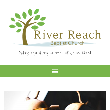
Making reproducing disciples of Jesus Christ