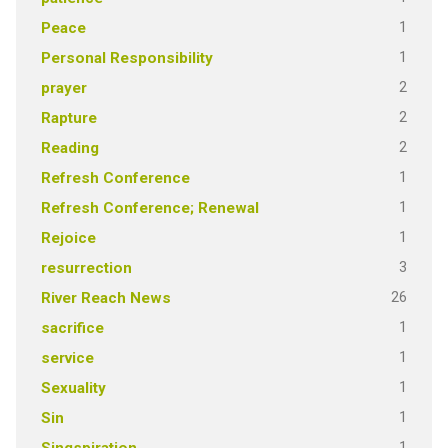
1
Peace
1
Personal Responsibility
2
prayer
2
Rapture
2
Reading
1
Refresh Conference
1
Refresh Conference; Renewal
1
Rejoice
3
resurrection
26
River Reach News
1
sacrifice
1
service
1
Sexuality
1
Sin
1
Singspiration