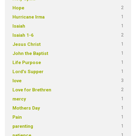
2
Hope
1
Hurricane Irma
1
Isaiah
2
Isaiah 1-6
1
Jesus Christ
1
John the Baptist
1
Life Purpose
1
Lord's Supper
3
love
2
Love for Brethren
1
mercy
1
Mothers Day
1
Pain
1
parenting
1
patience