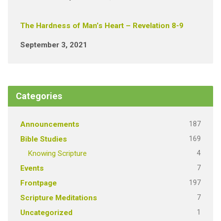
The Hardness of Man’s Heart – Revelation 8-9
September 3, 2021
Categories
187
Announcements
169
Bible Studies
4
Knowing Scripture
7
Events
197
Frontpage
7
Scripture Meditations
1
Uncategorized