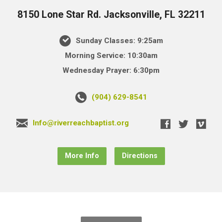
8150 Lone Star Rd. Jacksonville, FL 32211
Sunday Classes: 9:25am
Morning Service: 10:30am
Wednesday Prayer: 6:30pm
(904) 629-8541
Info@riverreachbaptist.org
More Info
Directions