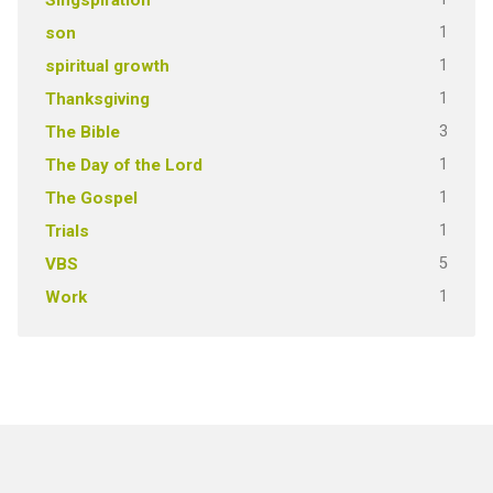
1
son
1
spiritual growth
1
Thanksgiving
3
The Bible
1
The Day of the Lord
1
The Gospel
1
Trials
5
VBS
1
Work