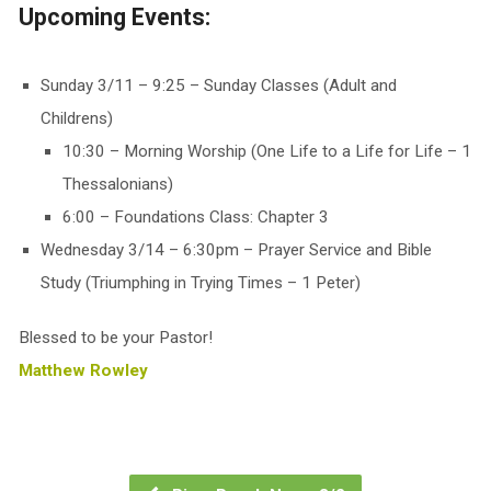
Upcoming Events:
Sunday 3/11 – 9:25 – Sunday Classes (Adult and
Childrens)
10:30 – Morning Worship (One Life to a Life for Life – 1
Thessalonians)
6:00 – Foundations Class: Chapter 3
Wednesday 3/14 – 6:30pm – Prayer Service and Bible
Study (Triumphing in Trying Times – 1 Peter)
Blessed to be your Pastor!
Matthew Rowley