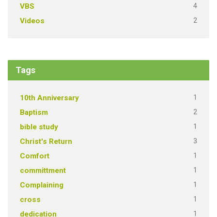
4
VBS
2
Videos
Tags
1
10th Anniversary
2
Baptism
1
bible study
3
Christ's Return
1
Comfort
1
committment
1
Complaining
1
cross
1
dedication