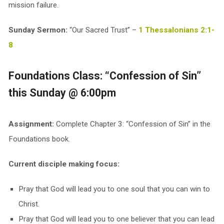
mission failure.
Sunday Sermon:
“Our Sacred Trust” –
1 Thessalonians 2:1-
8
Foundations Class: “Confession of Sin”
this Sunday @ 6:00pm
Assignment:
Complete Chapter 3: “Confession of Sin” in the
Foundations book.
Current disciple making focus:
Pray that God will lead you to one soul that you can win to
Christ.
Pray that God will lead you to one believer that you can lead