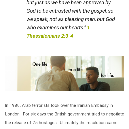
but just as we have been approved by
God to be entrusted with the gospel, so
we speak, not as pleasing men, but God
who examines our hearts.”
1
Thessalonians 2:3-4
In 1980, Arab terrorists took over the Iranian Embassy in
London. For six days the British government tried to negotiate
the release of 25 hostages. Ultimately the resolution came