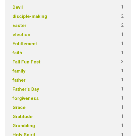
1
Devil
2
disciple-making
2
Easter
1
election
1
Entitlement
1
faith
3
Fall Fun Fest
1
family
1
father
1
Father's Day
1
forgiveness
1
Grace
1
Gratitude
1
Grumbling
1
Holy Spirit