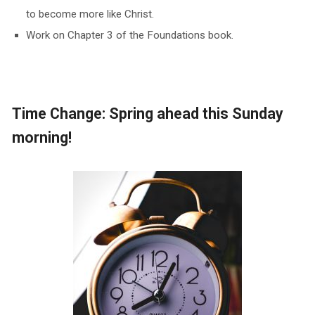
to become more like Christ.
Work on Chapter 3 of the Foundations book.
Time Change: Spring ahead this Sunday
morning!