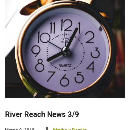
River Reach News 3/9
March 9, 2018
Matthew Rowley