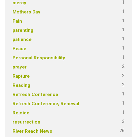
1
mercy
1
Mothers Day
1
Pain
1
parenting
1
patience
1
Peace
1
Personal Responsibility
2
prayer
2
Rapture
2
Reading
1
Refresh Conference
1
Refresh Conference; Renewal
1
Rejoice
3
resurrection
26
River Reach News