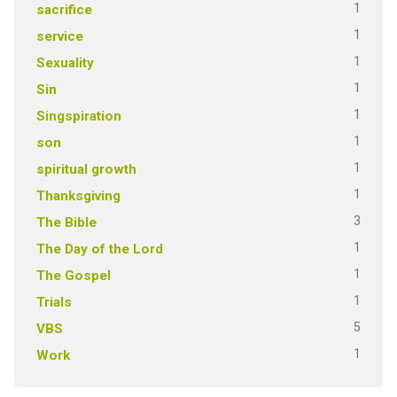
1
sacrifice
1
service
1
Sexuality
1
Sin
1
Singspiration
1
son
1
spiritual growth
1
Thanksgiving
3
The Bible
1
The Day of the Lord
1
The Gospel
1
Trials
5
VBS
1
Work