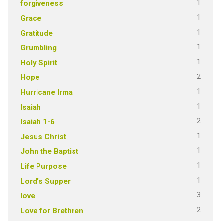
1
forgiveness
1
Grace
1
Gratitude
1
Grumbling
1
Holy Spirit
2
Hope
1
Hurricane Irma
1
Isaiah
2
Isaiah 1-6
1
Jesus Christ
1
John the Baptist
1
Life Purpose
1
Lord's Supper
3
love
2
Love for Brethren