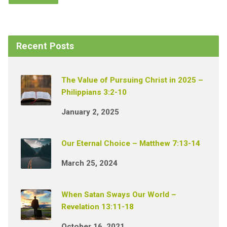
Recent Posts
The Value of Pursuing Christ in 2025 –
Philippians 3:2-10
January 2, 2025
Our Eternal Choice – Matthew 7:13-14
March 25, 2024
When Satan Sways Our World –
Revelation 13:11-18
October 16, 2021