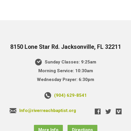
8150 Lone Star Rd. Jacksonville, FL 32211
Sunday Classes: 9:25am
Morning Service: 10:30am
Wednesday Prayer: 6:30pm
(904) 629-8541
Info@riverreachbaptist.org
More Info
Directions