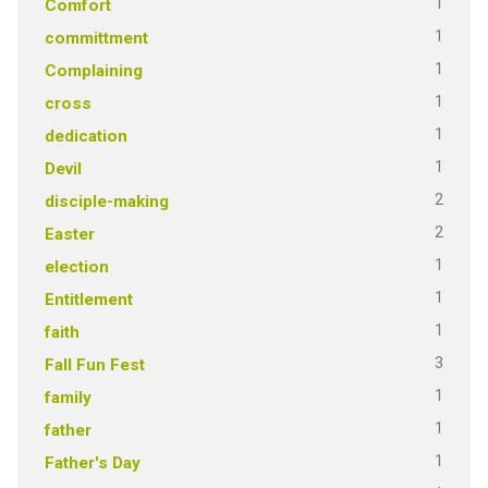
1
Comfort
1
committment
1
Complaining
1
cross
1
dedication
1
Devil
2
disciple-making
2
Easter
1
election
1
Entitlement
1
faith
3
Fall Fun Fest
1
family
1
father
1
Father's Day