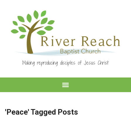
Making reproducing disciples of Jesus Christ
'Peace' Tagged Posts