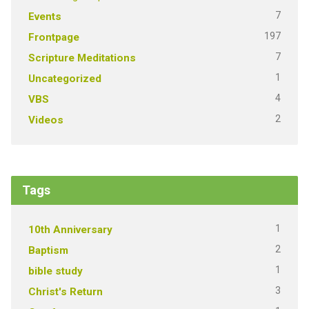
7
Events
197
Frontpage
7
Scripture Meditations
1
Uncategorized
4
VBS
2
Videos
Tags
1
10th Anniversary
2
Baptism
1
bible study
3
Christ's Return