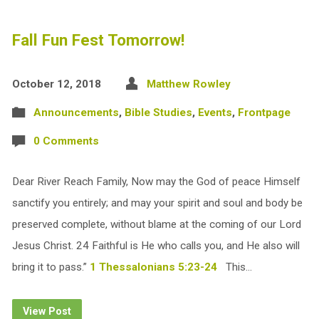
Fall Fun Fest Tomorrow!
October 12, 2018
Matthew Rowley
Announcements
,
Bible Studies
,
Events
,
Frontpage
0 Comments
Dear River Reach Family, Now may the God of peace Himself
sanctify you entirely; and may your spirit and soul and body be
preserved complete, without blame at the coming of our Lord
Jesus Christ. 24 Faithful is He who calls you, and He also will
bring it to pass.”
1 Thessalonians 5:23-24
This…
View Post