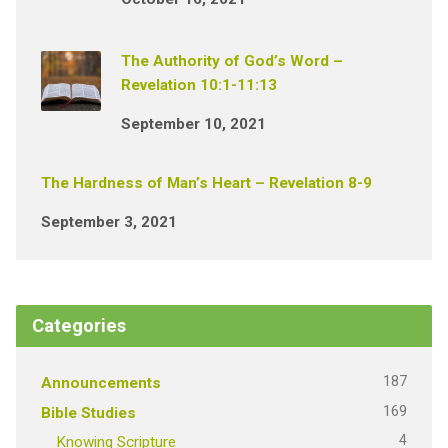
The Authority of God’s Word –
Revelation 10:1-11:13
September 10, 2021
The Hardness of Man’s Heart – Revelation 8-9
September 3, 2021
Categories
187
Announcements
169
Bible Studies
4
Knowing Scripture