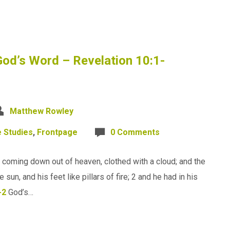
God’s Word – Revelation 10:1-
Matthew Rowley
e Studies
,
Frontpage
0 Comments
 coming down out of heaven, clothed with a cloud; and the
un, and his feet like pillars of fire; 2 and he had in his
-2
God’s…