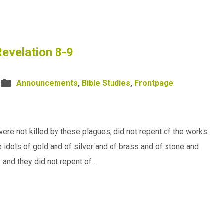
evelation 8-9
Announcements
,
Bible Studies
,
Frontpage
ere not killed by these plagues, did not repent of the works
 idols of gold and of silver and of brass and of stone and
1 and they did not repent of…