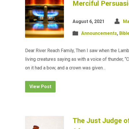
Merciful Persuasi
August 6, 2021
Ma
Announcements
,
Bibl
Dear River Reach Family, Then I saw when the Lamb 
living creatures saying as with a voice of thunder, 
on it had a bow; and a crown was given…
View Post
The Just Judge of 