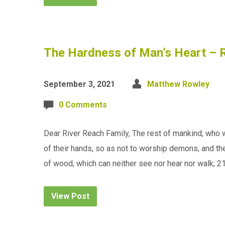
The Hardness of Man’s Heart – R
September 3, 2021
Matthew Rowley
0 Comments
Dear River Reach Family, The rest of mankind, who w
of their hands, so as not to worship demons, and the
of wood, which can neither see nor hear nor walk; 2
View Post