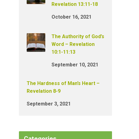
Revelation 13:11-18
October 16, 2021
The Authority of God’s
Word – Revelation
10:1-11:13
September 10, 2021
The Hardness of Man’s Heart –
Revelation 8-9
September 3, 2021
Categories