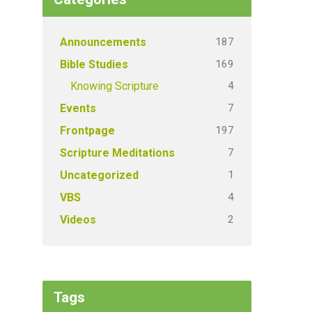
187
Announcements
169
Bible Studies
4
Knowing Scripture
7
Events
197
Frontpage
7
Scripture Meditations
1
Uncategorized
4
VBS
2
Videos
Tags