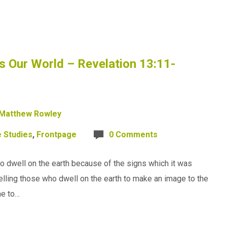
 Our World – Revelation 13:11-
Matthew Rowley
e Studies
,
Frontpage
0 Comments
 dwell on the earth because of the signs which it was
telling those who dwell on the earth to make an image to the
me to…