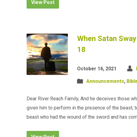
View Post
When Satan Sways
18
October 16, 2021
Announcements
,
Bibl
Dear River Reach Family, And he deceives those who
given him to perform in the presence of the beast, 
beast who had the wound of the sword and has co
View Post