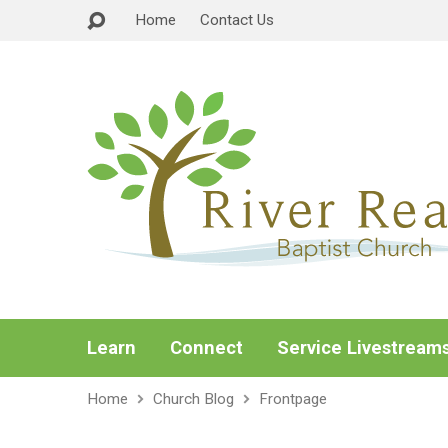
Home
Contact Us
Learn
Connect
Service Livestream
Home
Church Blog
Frontpage