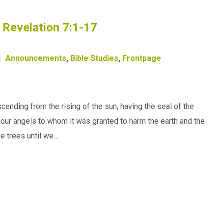
– Revelation 7:1-17
Announcements
,
Bible Studies
,
Frontpage
ending from the rising of the sun, having the seal of the
e four angels to whom it was granted to harm the earth and the
he trees until we…