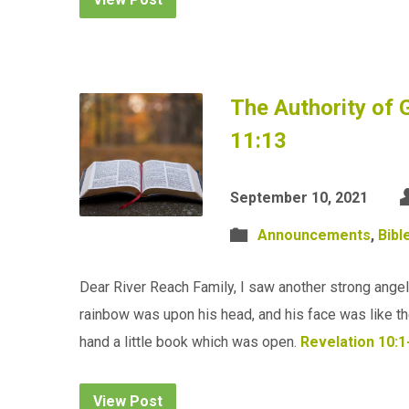
The Authority of 
11:13
September 10, 2021
Announcements
,
Bibl
Dear River Reach Family, I saw another strong angel
rainbow was upon his head, and his face was like the s
hand a little book which was open.
Revelation 10:1
View Post