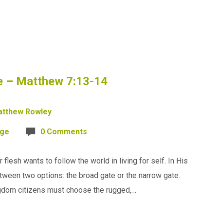
ce – Matthew 7:13-14
tthew Rowley
age
0 Comments
 flesh wants to follow the world in living for self. In His
ween two options: the broad gate or the narrow gate.
ingdom citizens must choose the rugged,…