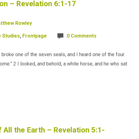
on – Revelation 6:1-17
tthew Rowley
e Studies
,
Frontpage
0 Comments
broke one of the seven seals, and I heard one of the four
“Come.” 2 I looked, and behold, a white horse, and he who sat
All the Earth – Revelation 5:1-