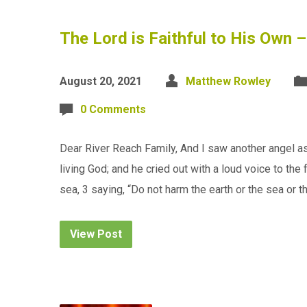
The Lord is Faithful to His Own 
August 20, 2021
Matthew Rowley
0 Comments
Dear River Reach Family, And I saw another angel asc
living God; and he cried out with a loud voice to th
sea, 3 saying, “Do not harm the earth or the sea or t
View Post