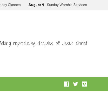
nday Classes
August 9
Sunday Worship Services
aking reproducing disciples of Jesus Christ