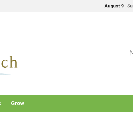
August 9
Su
M
s
Grow