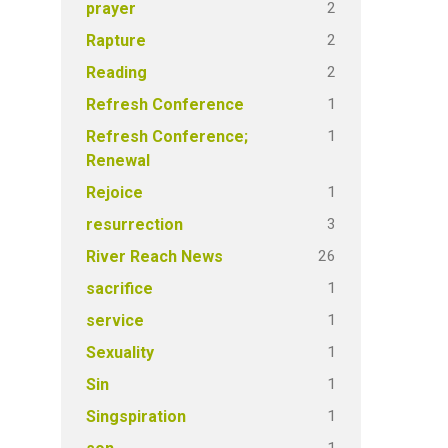
2
prayer
2
Rapture
2
Reading
1
Refresh Conference
1
Refresh Conference;
Renewal
1
Rejoice
3
resurrection
26
River Reach News
1
sacrifice
1
service
1
Sexuality
1
Sin
1
Singspiration
1