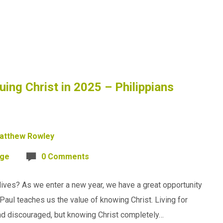
uing Christ in 2025 – Philippians
atthew Rowley
age
0 Comments
lives? As we enter a new year, we have a great opportunity
Paul teaches us the value of knowing Christ. Living for
nd discouraged, but knowing Christ completely…