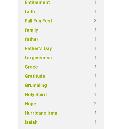
1
Entitlement
1
faith
3
Fall Fun Fest
1
family
1
father
1
Father's Day
1
forgiveness
1
Grace
1
Gratitude
1
Grumbling
1
Holy Spirit
2
Hope
1
Hurricane Irma
1
Isaiah