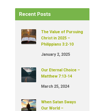
Recent Posts
The Value of Pursuing
Christ in 2025 –
Philippians 3:2-10
January 2, 2025
Our Eternal Choice –
Matthew 7:13-14
March 25, 2024
When Satan Sways
Our World –