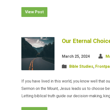
View Post
Our Eternal Choi
March 25, 2024
Ma
Bible Studies
,
Frontp
If you have lived in this world, you know well that our
Sermon on the Mount, Jesus leads us to choose bet
Letting biblical truth guide our decision-making, k