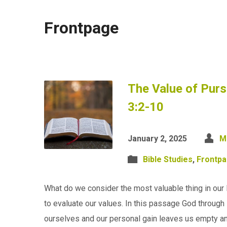
Frontpage
The Value of Purs
3:2-10
January 2, 2025
M
Bible Studies
,
Frontp
What do we consider the most valuable thing in our 
to evaluate our values. In this passage God through 
ourselves and our personal gain leaves us empty a