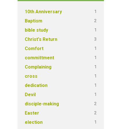
1
10th Anniversary
2
Baptism
1
bible study
3
Christ's Return
1
Comfort
1
committment
1
Complaining
1
cross
1
dedication
1
Devil
2
disciple-making
2
Easter
1
election