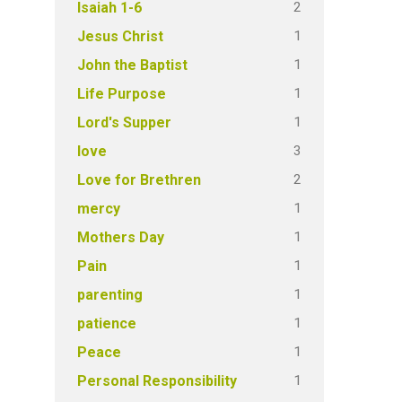
2
Isaiah 1-6
1
Jesus Christ
1
John the Baptist
1
Life Purpose
1
Lord's Supper
3
love
2
Love for Brethren
1
mercy
1
Mothers Day
1
Pain
1
parenting
1
patience
1
Peace
1
Personal Responsibility