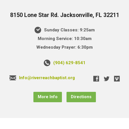
8150 Lone Star Rd. Jacksonville, FL 32211
Sunday Classes: 9:25am
Morning Service: 10:30am
Wednesday Prayer: 6:30pm
(904) 629-8541
Info@riverreachbaptist.org
More Info
Directions