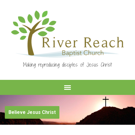
Making reproducing disciples of Jesus Christ
Believe Jesus Christ