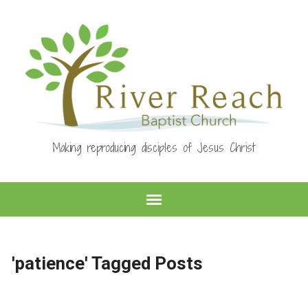
Making reproducing disciples of Jesus Christ
'patience' Tagged Posts