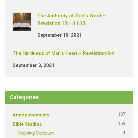
The Authority of God’s Word –
Revelation 10:1-11:13
September 10, 2021
The Hardness of Man’s Heart – Revelation 8-9
September 3, 2021
Categories
187
Announcements
169
Bible Studies
4
Knowing Scripture