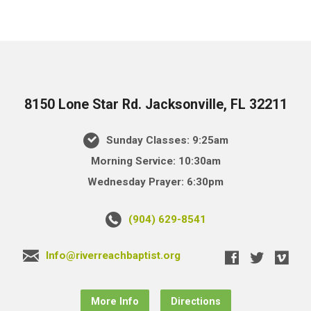
8150 Lone Star Rd. Jacksonville, FL 32211
Sunday Classes: 9:25am
Morning Service: 10:30am
Wednesday Prayer: 6:30pm
(904) 629-8541
Info@riverreachbaptist.org
More Info
Directions