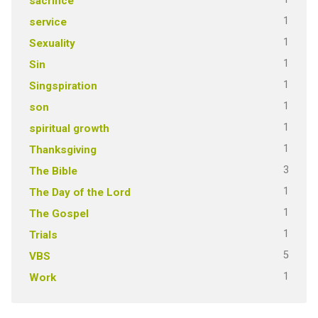
sacrifice
1
service
1
Sexuality
1
Sin
1
Singspiration
1
son
1
spiritual growth
1
Thanksgiving
3
The Bible
1
The Day of the Lord
1
The Gospel
1
Trials
5
VBS
1
Work