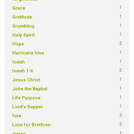
1
Grace
1
Gratitude
1
Grumbling
1
Holy Spirit
2
Hope
1
Hurricane Irma
1
Isaiah
2
Isaiah 1-6
1
Jesus Christ
1
John the Baptist
1
Life Purpose
1
Lord's Supper
3
love
2
Love for Brethren
1
mercy