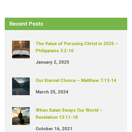
Recent Posts
The Value of Pursuing Christ in 2025 –
Philippians 3:2-10
January 2, 2025
Our Eternal Choice – Matthew 7:13-14
March 25, 2024
When Satan Sways Our World –
Revelation 13:11-18
October 16, 2021