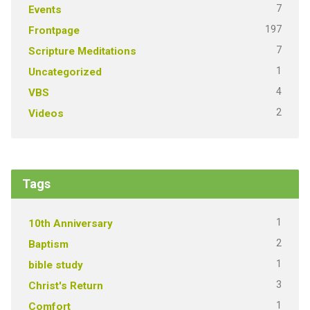
7
Events
197
Frontpage
7
Scripture Meditations
1
Uncategorized
4
VBS
2
Videos
Tags
1
10th Anniversary
2
Baptism
1
bible study
3
Christ's Return
1
Comfort