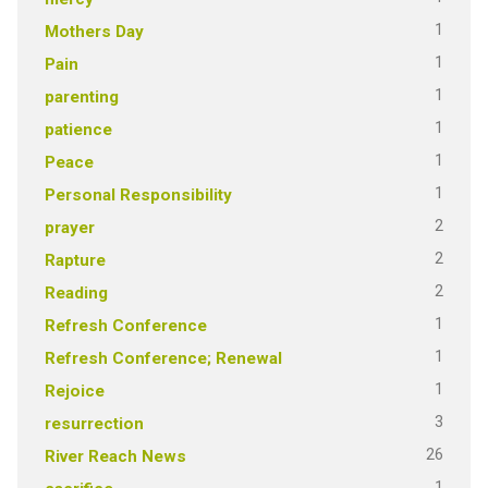
1
Mothers Day
1
Pain
1
parenting
1
patience
1
Peace
1
Personal Responsibility
2
prayer
2
Rapture
2
Reading
1
Refresh Conference
1
Refresh Conference; Renewal
1
Rejoice
3
resurrection
26
River Reach News
1