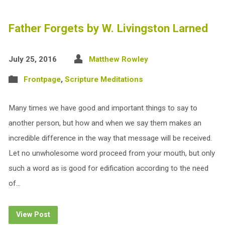
Father Forgets by W. Livingston Larned
July 25, 2016
Matthew Rowley
Frontpage
,
Scripture Meditations
Many times we have good and important things to say to
another person, but how and when we say them makes an
incredible difference in the way that message will be received.
Let no unwholesome word proceed from your mouth, but only
such a word as is good for edification according to the need
of…
View Post