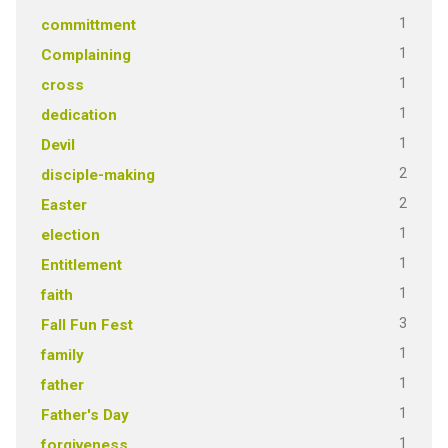
1
committment
1
Complaining
1
cross
1
dedication
1
Devil
2
disciple-making
2
Easter
1
election
1
Entitlement
1
faith
3
Fall Fun Fest
1
family
1
father
1
Father's Day
1
forgiveness