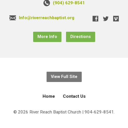
(904) 629-8541
Info@riverreachbaptist.org
More Info
Directions
View Full Site
Home
Contact Us
© 2026 River Reach Baptist Church | 904-629-8541.