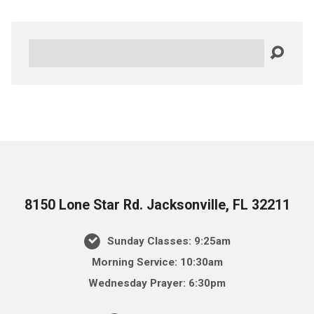
Search
8150 Lone Star Rd. Jacksonville, FL 32211
Sunday Classes: 9:25am
Morning Service: 10:30am
Wednesday Prayer: 6:30pm