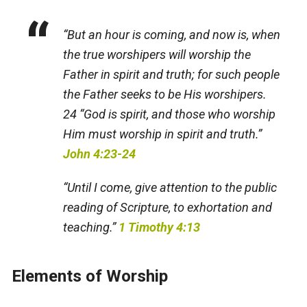
“But an hour is coming, and now is, when
the true worshipers will worship the
Father in spirit and truth; for such people
the Father seeks to be His worshipers.
24 “God is spirit, and those who worship
Him must worship in spirit and truth.”
John 4:23-24
“Until I come, give attention to the public
reading of Scripture, to exhortation and
teaching.”
1 Timothy 4:13
Elements of Worship