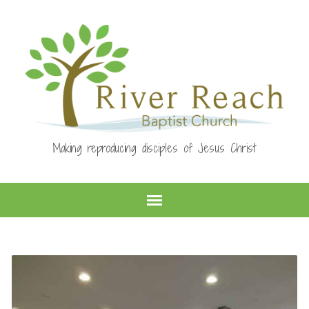
Making reproducing disciples of Jesus Christ