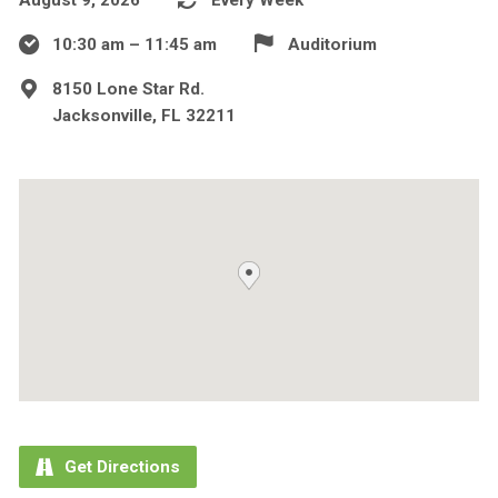
10:30 am – 11:45 am
Auditorium
8150 Lone Star Rd.
Jacksonville, FL 32211
Get Directions