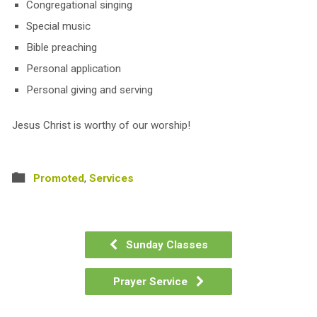
Congregational singing
Special music
Bible preaching
Personal application
Personal giving and serving
Jesus Christ is worthy of our worship!
Promoted
,
Services
Sunday Classes
Prayer Service