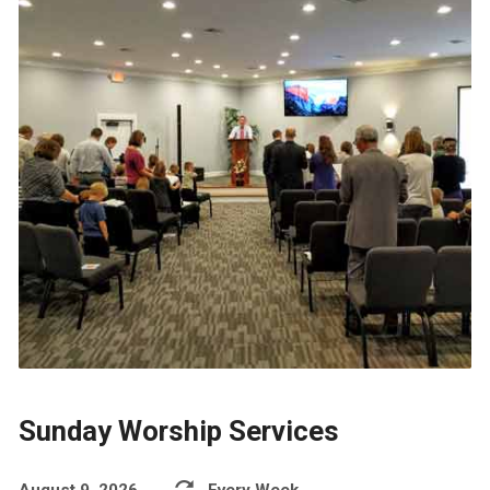
Sunday Worship Services
August 9, 2026
Every Week