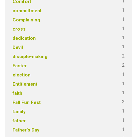
1
Comfort
1
committment
1
Complaining
1
cross
1
dedication
1
Devil
2
disciple-making
2
Easter
1
election
1
Entitlement
1
faith
3
Fall Fun Fest
1
family
1
father
1
Father's Day