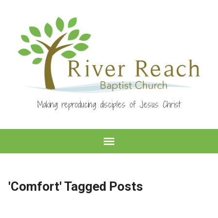
Making reproducing disciples of Jesus Christ
'Comfort' Tagged Posts