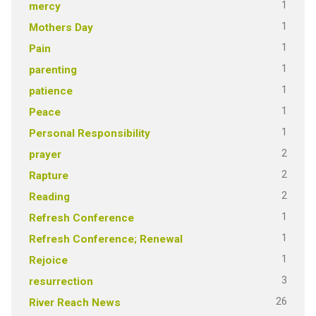
1
mercy
1
Mothers Day
1
Pain
1
parenting
1
patience
1
Peace
1
Personal Responsibility
2
prayer
2
Rapture
2
Reading
1
Refresh Conference
1
Refresh Conference; Renewal
1
Rejoice
3
resurrection
26
River Reach News