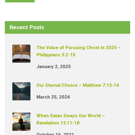
Recent Posts
The Value of Pursuing Christ in 2025 –
Philippians 3:2-10
January 2, 2025
Our Eternal Choice – Matthew 7:13-14
March 25, 2024
When Satan Sways Our World –
Revelation 13:11-18
October 16, 2021