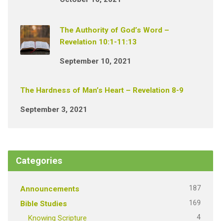
The Authority of God’s Word –
Revelation 10:1-11:13
September 10, 2021
The Hardness of Man’s Heart – Revelation 8-9
September 3, 2021
Categories
187
Announcements
169
Bible Studies
4
Knowing Scripture