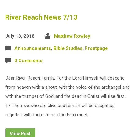
River Reach News 7/13
July 13, 2018
Matthew Rowley
Announcements
,
Bible Studies
,
Frontpage
0 Comments
Dear River Reach Family, For the Lord Himself will descend
from heaven with a shout, with the voice of the archangel and
with the trumpet of God, and the dead in Christ will rise first.
17 Then we who are alive and remain will be caught up
together with them in the clouds to meet…
View Post