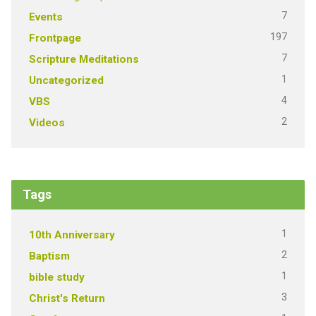
7
Events
197
Frontpage
7
Scripture Meditations
1
Uncategorized
4
VBS
2
Videos
Tags
1
10th Anniversary
2
Baptism
1
bible study
3
Christ's Return