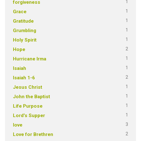
1
forgiveness
1
Grace
1
Gratitude
1
Grumbling
1
Holy Spirit
2
Hope
1
Hurricane Irma
1
Isaiah
2
Isaiah 1-6
1
Jesus Christ
1
John the Baptist
1
Life Purpose
1
Lord's Supper
3
love
2
Love for Brethren