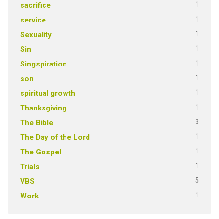
1
sacrifice
1
service
1
Sexuality
1
Sin
1
Singspiration
1
son
1
spiritual growth
1
Thanksgiving
3
The Bible
1
The Day of the Lord
1
The Gospel
1
Trials
5
VBS
1
Work