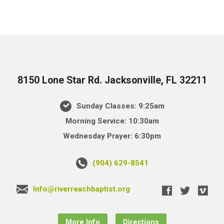
8150 Lone Star Rd. Jacksonville, FL 32211
Sunday Classes: 9:25am
Morning Service: 10:30am
Wednesday Prayer: 6:30pm
(904) 629-8541
Info@riverreachbaptist.org
More Info
Directions