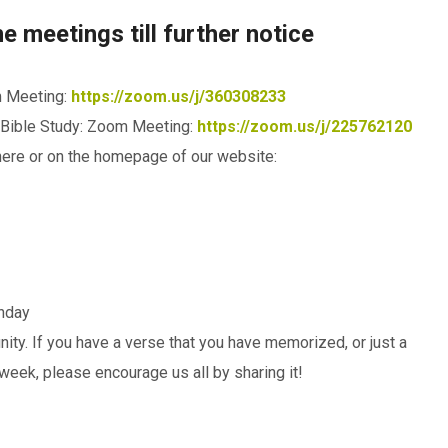
 meetings till further notice
m Meeting:
https://zoom.us/j/360308233
Bible Study: Zoom Meeting:
https://zoom.us/j/225762120
here or on the homepage of our website:
unday
ity. If you have a verse that you have memorized, or just a
week, please encourage us all by sharing it!