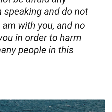
n speaking and do not
I am with you, and no
you in order to harm
many people in this