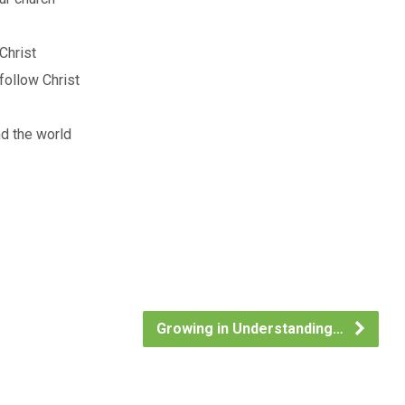
Christ
follow Christ
nd the world
Growing in Understanding…