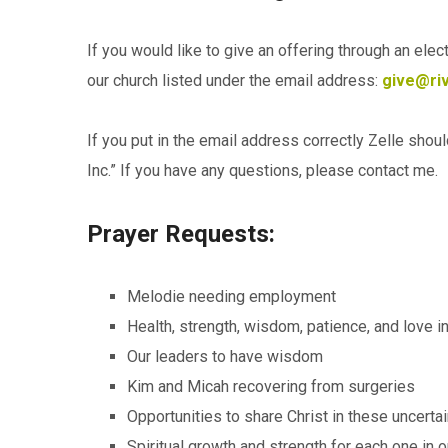
If you would like to give an offering through an ele
our church listed under the email address:
give@riv
If you put in the email address correctly Zelle shou
Inc.” If you have any questions, please contact me.
Prayer Requests:
Melodie needing employment
Health, strength, wisdom, patience, and love 
Our leaders to have wisdom
Kim and Micah recovering from surgeries
Opportunities to share Christ in these uncerta
Spiritual growth and strength for each one in o