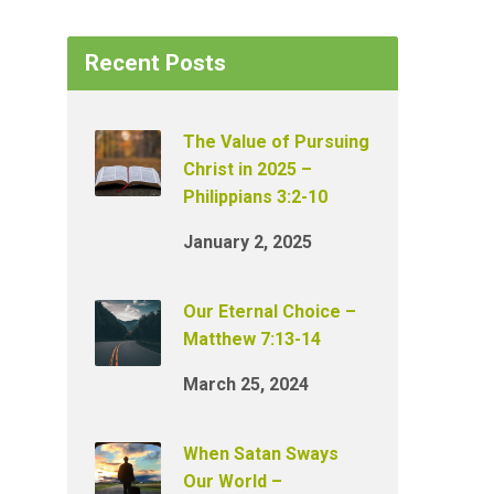
Recent Posts
The Value of Pursuing
Christ in 2025 –
Philippians 3:2-10
January 2, 2025
Our Eternal Choice –
Matthew 7:13-14
March 25, 2024
When Satan Sways
Our World –