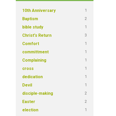
1
10th Anniversary
2
Baptism
1
bible study
3
Christ's Return
1
Comfort
1
committment
1
Complaining
1
cross
1
dedication
1
Devil
2
disciple-making
2
Easter
1
election