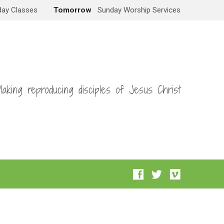
ay Classes
Tomorrow
Sunday Worship Services
aking reproducing disciples of Jesus Christ