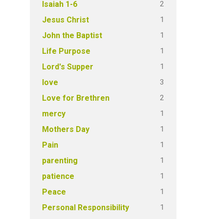
2
Isaiah 1-6
1
Jesus Christ
1
John the Baptist
1
Life Purpose
1
Lord's Supper
3
love
2
Love for Brethren
1
mercy
1
Mothers Day
1
Pain
1
parenting
1
patience
1
Peace
1
Personal Responsibility