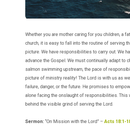
Whether you are mother caring for you children, a fat
church, it is easy to fall into the routine of servin
picture. We have responsibilities to carry out. We 
advance the Gospel. We must continually adapt to c
salmon swimming upstream, the pace of responsibili
picture of ministry reality! The Lord is with us as w
failure, danger, or the future. He promises to empowe
alone facing the onslaught of responsibilities. This
behind the visible grind of serving the Lord.
Sermon:
“On Mission with the Lord” –
Acts 18:1-1