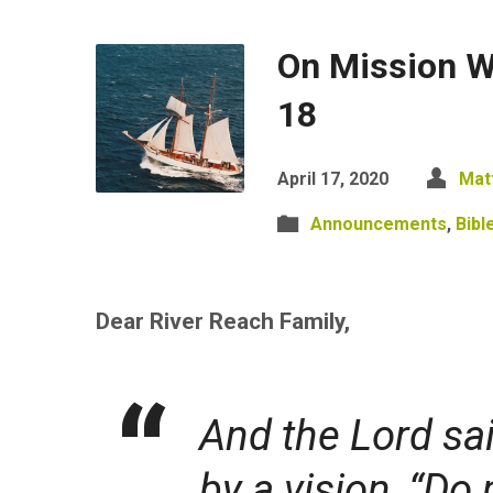
On Mission Wi
18
April 17, 2020
Mat
Announcements
,
Bibl
Dear River Reach Family,
And the Lord sai
by a vision, “Do 