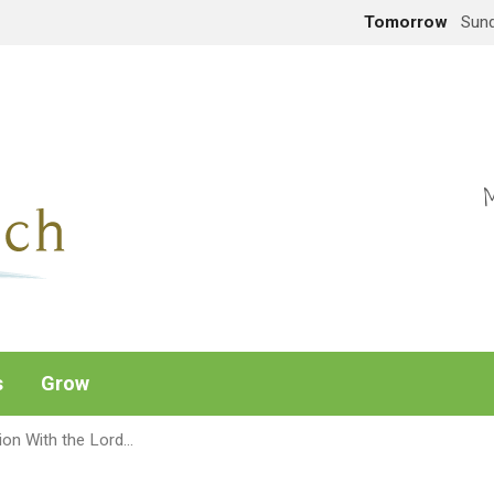
Tomorrow
Sund
M
s
Grow
ion With the Lord…