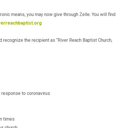
ctronic means, you may now give through Zelle. You will find
erreachbaptist.org
ld recognize the recipient as “River Reach Baptist Church,
in response to coronavirus
in times
ur church