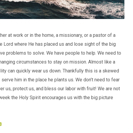
her at work or in the home, a missionary, or a pastor of a
g the Lord where He has placed us and lose sight of the big
have problems to solve. We have people to help. We need to
hanging circumstances to stay on mission. Almost like a
ty can quickly wear us down. Thankfully this is a skewed
e serve him in the place he plants us. We don’t need to fear
r us, protect us, and bless our labor with fruit! We are not
 week the Holy Spirit encourages us with the big picture
8