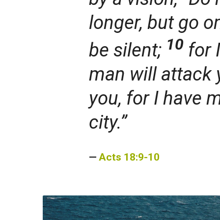
longer,
but go o
10
be silent;
for 
man will attack 
you, for I have 
city.”
Acts 18:9-10