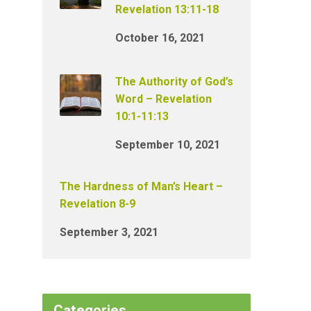
Revelation 13:11-18
October 16, 2021
The Authority of God’s
Word – Revelation
10:1-11:13
September 10, 2021
The Hardness of Man’s Heart –
Revelation 8-9
September 3, 2021
Categories