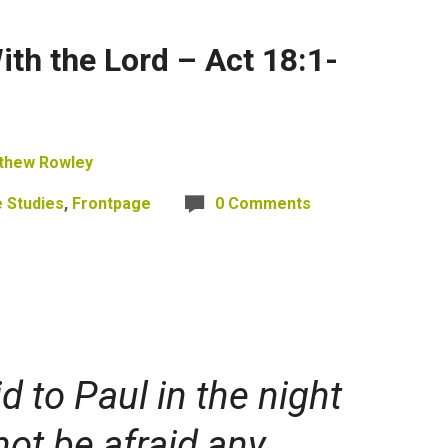
th the Lord – Act 18:1-
thew Rowley
e Studies
,
Frontpage
0 Comments
d to Paul in the night
not be afraid
any