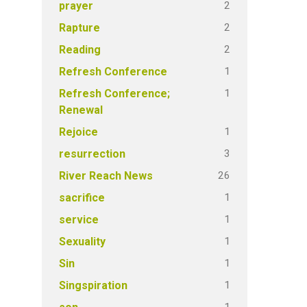
2
prayer
2
Rapture
2
Reading
1
Refresh Conference
1
Refresh Conference;
Renewal
1
Rejoice
3
resurrection
26
River Reach News
1
sacrifice
1
service
1
Sexuality
1
Sin
1
Singspiration
1