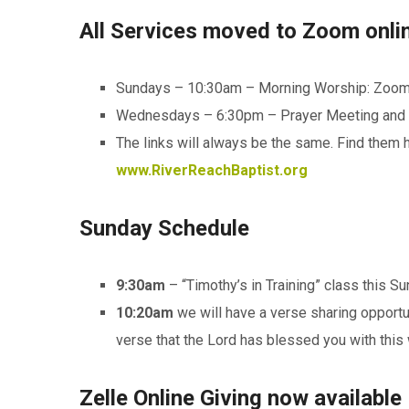
All Services moved to Zoom online
Sundays – 10:30am – Morning Worship: Zoo
Wednesdays – 6:30pm – Prayer Meeting and 
The links will always be the same. Find them 
www.RiverReachBaptist.org
Sunday Schedule
9:30am
– “Timothy’s in Training” class this S
10:20am
we will have a verse sharing opportun
verse that the Lord has blessed you with this 
Zelle Online Giving now available