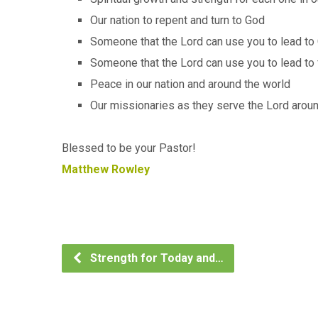
Our nation to repent and turn to God
Someone that the Lord can use you to lead to 
Someone that the Lord can use you to lead to 
Peace in our nation and around the world
Our missionaries as they serve the Lord arou
Blessed to be your Pastor!
Matthew Rowley
Strength for Today and…