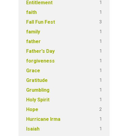
1
Entitlement
1
faith
3
Fall Fun Fest
1
family
1
father
1
Father's Day
1
forgiveness
1
Grace
1
Gratitude
1
Grumbling
1
Holy Spirit
2
Hope
1
Hurricane Irma
1
Isaiah