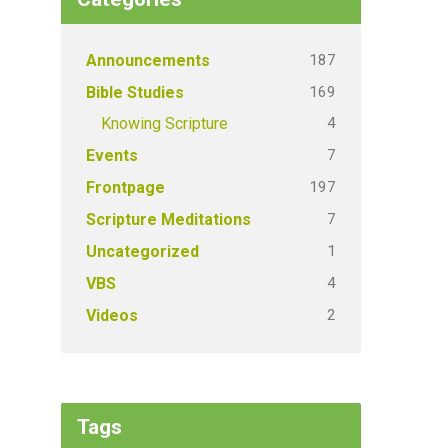
187
Announcements
169
Bible Studies
4
Knowing Scripture
7
Events
197
Frontpage
7
Scripture Meditations
1
Uncategorized
4
VBS
2
Videos
Tags