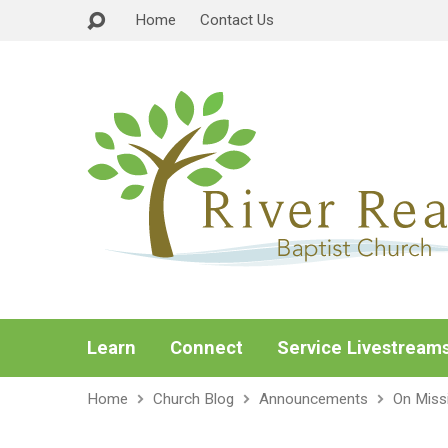
Home
Contact Us
Learn
Connect
Service Livestream
Home
Church Blog
Announcements
On Miss