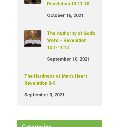
Revelation 13:11-18
October 16, 2021
The Authority of God’s
Word – Revelation
10:1-11:13
September 10, 2021
The Hardness of Man’s Heart –
Revelation 8-9
September 3, 2021
Categories