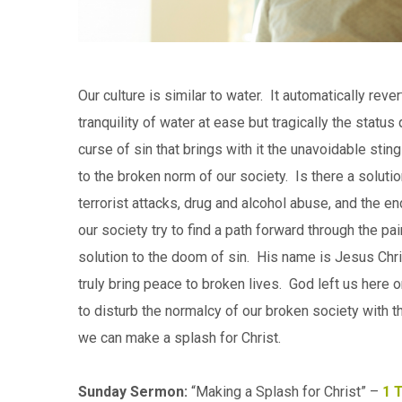
Our culture is similar to water. It automatically reve
tranquility of water at ease but tragically the statu
curse of sin that brings with it the unavoidable s
to the broken norm of our society. Is there a solut
terrorist attacks, drug and alcohol abuse, and the e
our society try to find a path forward through the p
solution to the doom of sin. His name is Jesus Chri
truly bring peace to broken lives. God left us here
to disturb the normalcy of our broken society with
we can make a splash for Christ.
Sunday Sermon:
“Making a Splash for Christ” –
1 