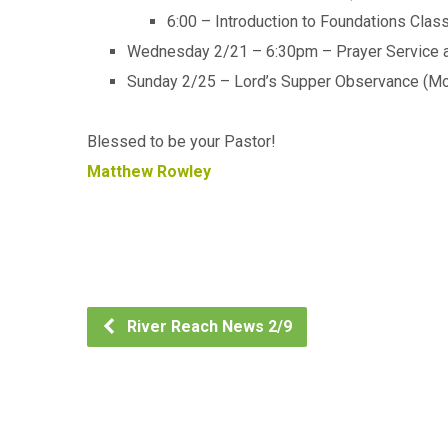
6:00 – Introduction to Foundations Class
Wednesday 2/21 – 6:30pm – Prayer Service an
Sunday 2/25 – Lord’s Supper Observance (Mo
Blessed to be your Pastor!
Matthew Rowley
River Reach News 2/9