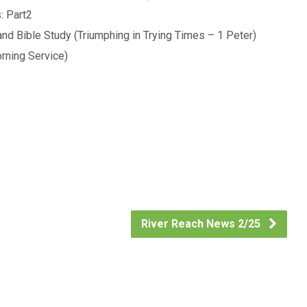
: Part2
d Bible Study (Triumphing in Trying Times – 1 Peter)
rning Service)
River Reach News 2/25