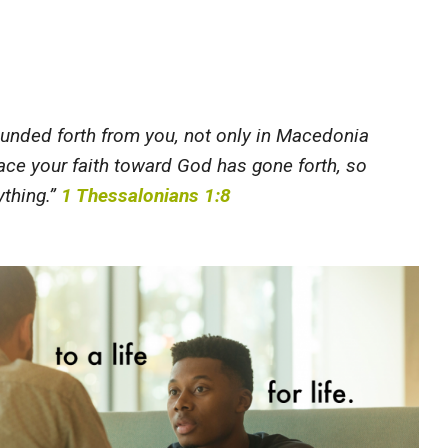
ounded forth from you, not only in Macedonia
lace your faith toward God has gone forth, so
ything.”
1 Thessalonians 1:8