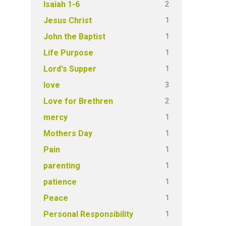
2
Isaiah 1-6
1
Jesus Christ
1
John the Baptist
1
Life Purpose
1
Lord's Supper
3
love
2
Love for Brethren
1
mercy
1
Mothers Day
1
Pain
1
parenting
1
patience
1
Peace
1
Personal Responsibility