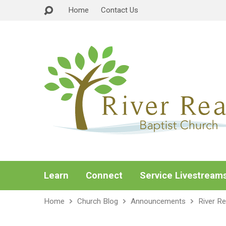
Home
Contact Us
Learn
Connect
Service Livestream
Home
Church Blog
Announcements
River R