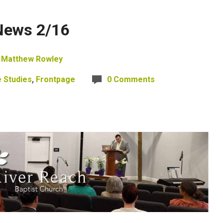
News 2/16
Matthew Rowley
e Studies
,
Frontpage
0 Comments