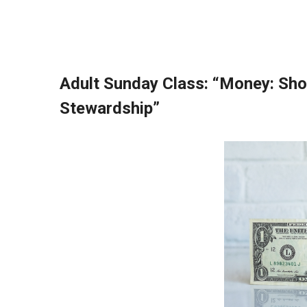
Adult Sunday Class:
“Money: Sho
Stewardship”