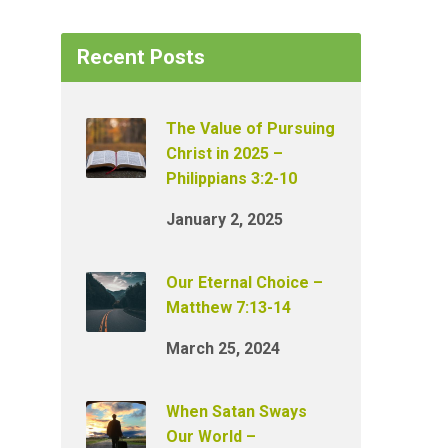
Recent Posts
The Value of Pursuing
Christ in 2025 –
Philippians 3:2-10
January 2, 2025
Our Eternal Choice –
Matthew 7:13-14
March 25, 2024
When Satan Sways
Our World –