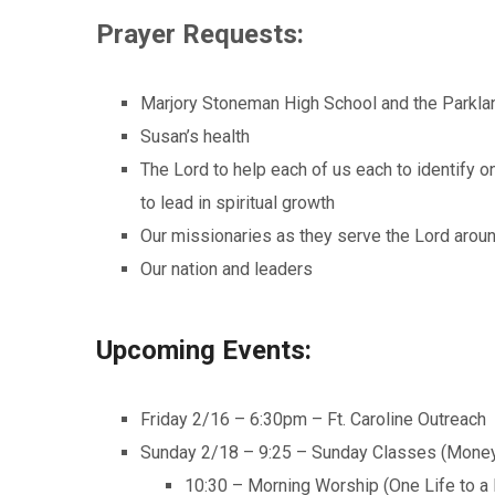
Prayer Requests:
Marjory Stoneman High School and the Parkla
Susan’s health
The Lord to help each of us each to identify o
to lead in spiritual growth
Our missionaries as they serve the Lord arou
Our nation and leaders
Upcoming Events:
Friday 2/16 – 6:30pm – Ft. Caroline Outreach
Sunday 2/18 – 9:25 – Sunday Classes (Money
10:30 – Morning Worship (One Life to a 