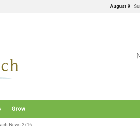
August 9
Su
M
s
Grow
each News 2/16