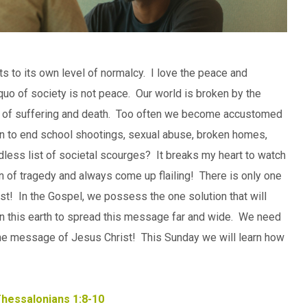
rts to its own level of normalcy. I love the peace and
s quo of society is not peace. Our world is broken by the
ting of suffering and death. Too often we become accustomed
ion to end school shootings, sexual abuse, broken homes,
ndless list of societal scourges? It breaks my heart to watch
ain of tragedy and always come up flailing! There is only one
st! In the Gospel, we possess the one solution that will
 on this earth to spread this message far and wide. We need
 the message of Jesus Christ! This Sunday we will learn how
Thessalonians 1:8-10