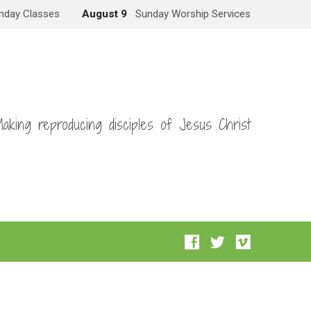
nday Classes
August 9
Sunday Worship Services
aking reproducing disciples of Jesus Christ