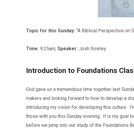
Topic for this Sunday:
“A Biblical Perspective on 
Time:
9:25am;
Speaker:
Josh Rowley
Introduction to Foundations Cla
God gave us a tremendous time together last Sunda
makers and looking forward to how to develop a disci
introducing my vision for developing this culture. 
those with you this Sunday evening. It is my goal to
before we jump into our study of the Foundations B