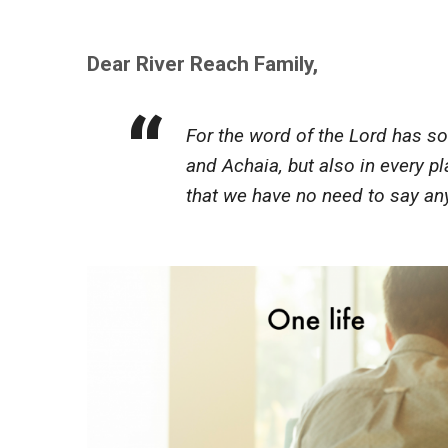
Dear River Reach Family,
For the word of the Lord has s
and Achaia, but also in every p
that we have no need to say an