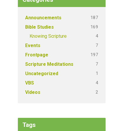
187
Announcements
169
Bible Studies
4
Knowing Scripture
7
Events
197
Frontpage
7
Scripture Meditations
1
Uncategorized
4
VBS
2
Videos
Tags