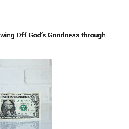
wing Off God’s Goodness through