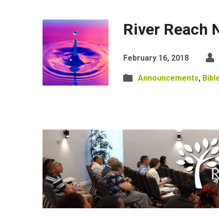
River Reach 
February 16, 2018
Announcements
,
Bibl