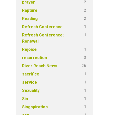
2
prayer
2
Rapture
2
Reading
1
Refresh Conference
1
Refresh Conference;
Renewal
1
Rejoice
3
resurrection
26
River Reach News
1
sacrifice
1
service
1
Sexuality
1
Sin
1
Singspiration
1