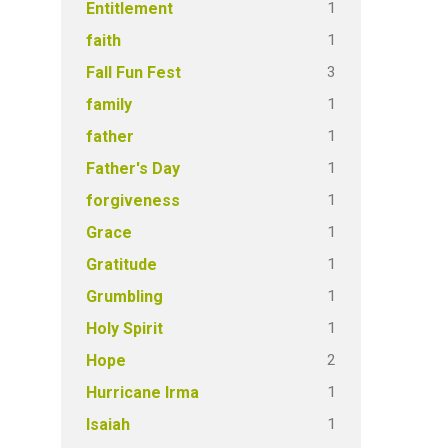
1
Entitlement
1
faith
3
Fall Fun Fest
1
family
1
father
1
Father's Day
1
forgiveness
1
Grace
1
Gratitude
1
Grumbling
1
Holy Spirit
2
Hope
1
Hurricane Irma
1
Isaiah