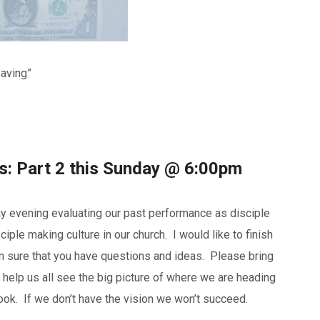
Saving”
ss: Part 2 this Sunday @ 6:00pm
y evening evaluating our past performance as disciple
ple making culture in our church. I would like to finish
I’m sure that you have questions and ideas. Please bring
 help us all see the big picture of where we are heading
ook. If we don’t have the vision we won’t succeed.