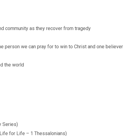
nd community as they recover from tragedy
ne person we can pray for to win to Christ and one believer
nd the world
 Series)
Life for Life – 1 Thessalonians)