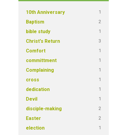
1
10th Anniversary
2
Baptism
1
bible study
3
Christ's Return
1
Comfort
1
committment
1
Complaining
1
cross
1
dedication
1
Devil
2
disciple-making
2
Easter
1
election