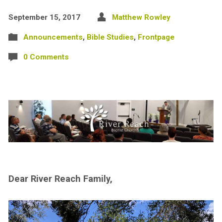
September 15, 2017
Matthew Rowley
Announcements
,
Bible Studies
,
Frontpage
0 Comments
Dear River Reach Family,