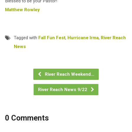
Blessed to be your Pastor!
Matthew Rowley
Tagged with
Fall Fun Fest
,
Hurricane Irma
,
River Reach
News
River Reach Weekend…
River Reach News 9/22
0 Comments