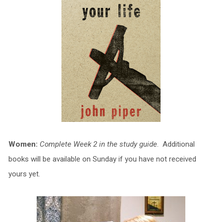
Women:
Complete Week 2 in the study guide
. Additional
books will be available on Sunday if you have not received
yours yet.