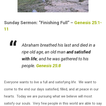
Sunday Sermon: “Finishing Full” –
Genesis 25:1-
11
Abraham breathed his last and died in a
ripe old age, an old man
and satisfied
with life
; and he was gathered to his
people.
Genesis 25:8
Everyone wants to live a full and satisfying life. We want to
come to the end our days satisfied, filled, and at peace in our
hearts. Today we are pursuing what we believe will most
satisfy our souls. Very few people in this world are able to say