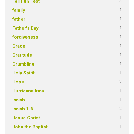
3
Fall Fun Fest
1
family
1
father
1
Father's Day
1
forgiveness
1
Grace
1
Gratitude
1
Grumbling
1
Holy Spirit
2
Hope
1
Hurricane Irma
1
Isaiah
2
Isaiah 1-6
1
Jesus Christ
1
John the Baptist