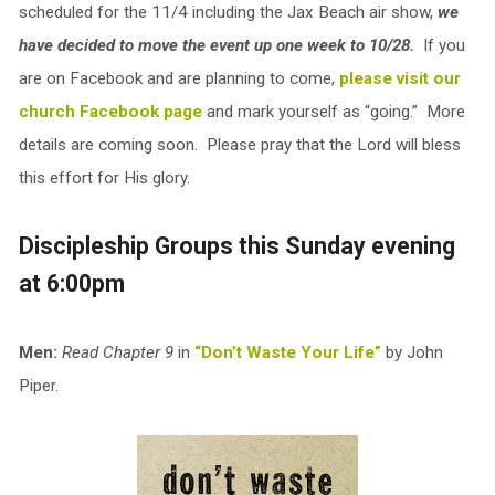
scheduled for the 11/4 including the Jax Beach air show,
we
have decided to move the event up one week to 10/28.
If you
are on Facebook and are planning to come,
please visit our
church Facebook page
and mark yourself as “going.” More
details are coming soon. Please pray that the Lord will bless
this effort for His glory.
Discipleship Groups this Sunday evening
at 6:00pm
Men:
Read Chapter 9
in
“Don’t Waste Your Life”
by John
Piper.