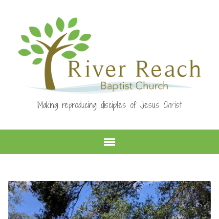
Making reproducing disciples of Jesus Christ