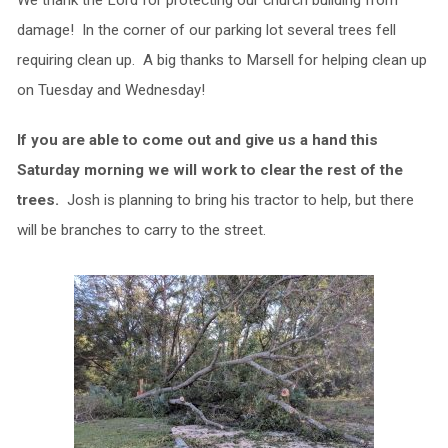
We thank the Lord for protecting our church building from
damage! In the corner of our parking lot several trees fell
requiring clean up. A big thanks to Marsell for helping clean up
on Tuesday and Wednesday!
If you are able to come out and give us a hand this
Saturday morning we will work to clear the rest of the
trees.
Josh is planning to bring his tractor to help, but there
will be branches to carry to the street.