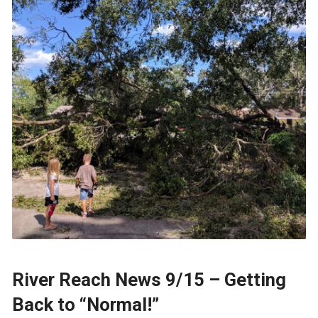
River Reach News 9/15 – Getting
Back to “Normal!”