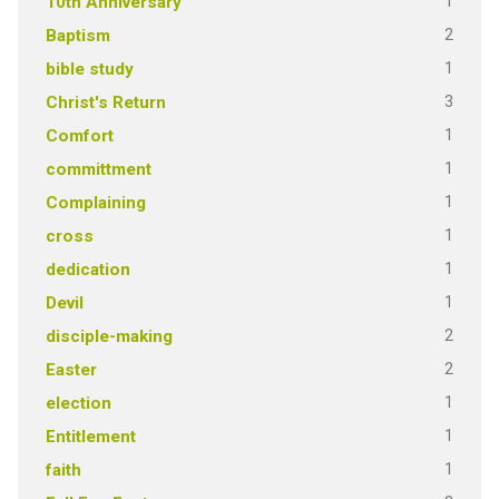
1
10th Anniversary
2
Baptism
1
bible study
3
Christ's Return
1
Comfort
1
committment
1
Complaining
1
cross
1
dedication
1
Devil
2
disciple-making
2
Easter
1
election
1
Entitlement
1
faith