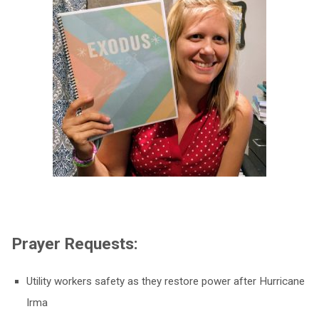
Prayer Requests:
Utility workers safety as they restore power after Hurricane
Irma