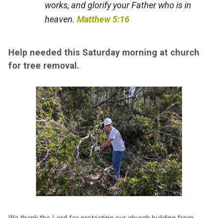
works, and glorify your Father who is in
heaven.
Matthew 5:16
Help needed this Saturday morning at church
for tree removal.