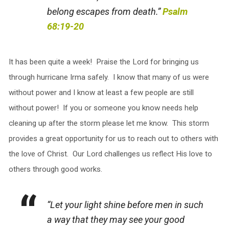
belong escapes from death.”
Psalm
68:19-20
It has been quite a week! Praise the Lord for bringing us
through hurricane Irma safely. I know that many of us were
without power and I know at least a few people are still
without power! If you or someone you know needs help
cleaning up after the storm please let me know. This storm
provides a great opportunity for us to reach out to others with
the love of Christ. Our Lord challenges us reflect His love to
others through good works.
“Let your light shine before men in such
a way that they may see your good