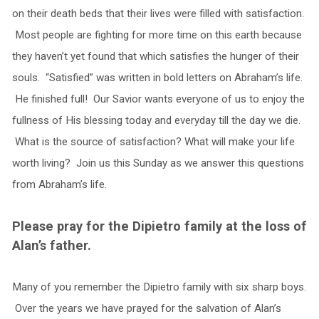
on their death beds that their lives were filled with satisfaction.
Most people are fighting for more time on this earth because
they haven’t yet found that which satisfies the hunger of their
souls. “Satisfied” was written in bold letters on Abraham’s life.
He finished full! Our Savior wants everyone of us to enjoy the
fullness of His blessing today and everyday till the day we die.
What is the source of satisfaction? What will make your life
worth living? Join us this Sunday as we answer this questions
from Abraham’s life.
Please pray for the Dipietro family at the loss of
Alan’s father.
Many of you remember the Dipietro family with six sharp boys.
Over the years we have prayed for the salvation of Alan’s