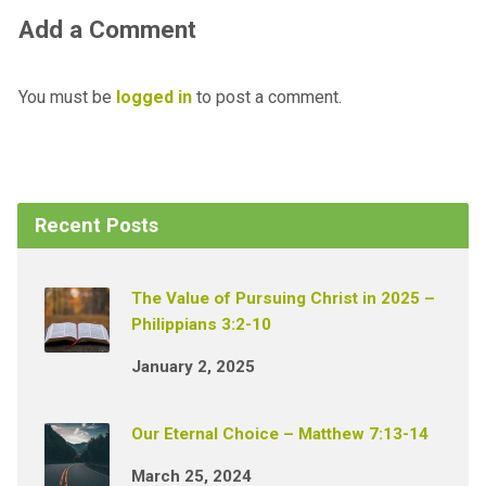
Add a Comment
You must be
logged in
to post a comment.
Recent Posts
The Value of Pursuing Christ in 2025 –
Philippians 3:2-10
January 2, 2025
Our Eternal Choice – Matthew 7:13-14
March 25, 2024