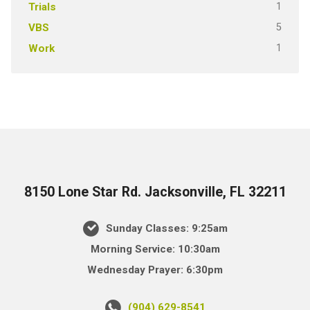
1
Trials
5
VBS
1
Work
8150 Lone Star Rd. Jacksonville, FL 32211
Sunday Classes: 9:25am
Morning Service: 10:30am
Wednesday Prayer: 6:30pm
(904) 629-8541