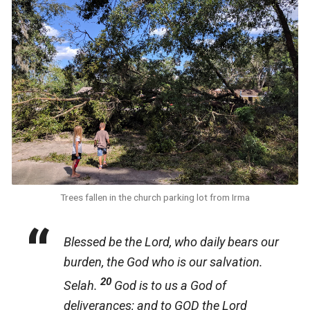
Trees fallen in the church parking lot from Irma
Blessed be the Lord, who daily bears our
burden, the God who is our salvation.
20
Selah.
God is to us a God of
deliverances; and to GOD the Lord