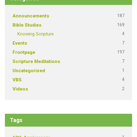
187
Announcements
169
Bible Studies
4
Knowing Scripture
7
Events
197
Frontpage
7
Scripture Meditations
1
Uncategorized
4
VBS
2
Videos
Tags