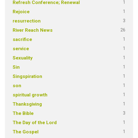
1
Refresh Conference; Renewal
1
Rejoice
3
resurrection
26
River Reach News
1
sacrifice
1
service
1
Sexuality
1
Sin
1
Singspiration
1
son
1
spiritual growth
1
Thanksgiving
3
The Bible
1
The Day of the Lord
1
The Gospel