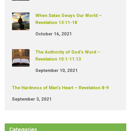
When Satan Sways Our World –
Revelation 13:11-18
October 16, 2021
The Authority of God’s Word –
Revelation 10:1-11:13
September 10, 2021
The Hardness of Man’s Heart – Revelation 8-9
September 3, 2021
Categories