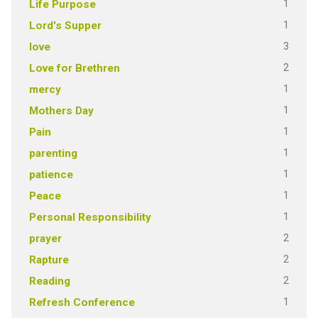
1
Life Purpose
1
Lord's Supper
3
love
2
Love for Brethren
1
mercy
1
Mothers Day
1
Pain
1
parenting
1
patience
1
Peace
1
Personal Responsibility
2
prayer
2
Rapture
2
Reading
1
Refresh Conference