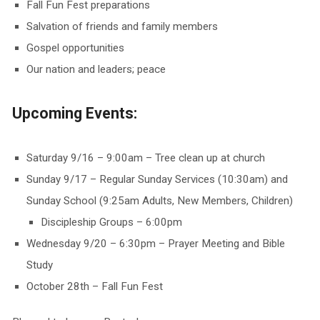
Fall Fun Fest preparations
Salvation of friends and family members
Gospel opportunities
Our nation and leaders; peace
Upcoming Events:
Saturday 9/16 – 9:00am – Tree clean up at church
Sunday 9/17 – Regular Sunday Services (10:30am) and
Sunday School (9:25am Adults, New Members, Children)
Discipleship Groups – 6:00pm
Wednesday 9/20 – 6:30pm – Prayer Meeting and Bible
Study
October 28th – Fall Fun Fest