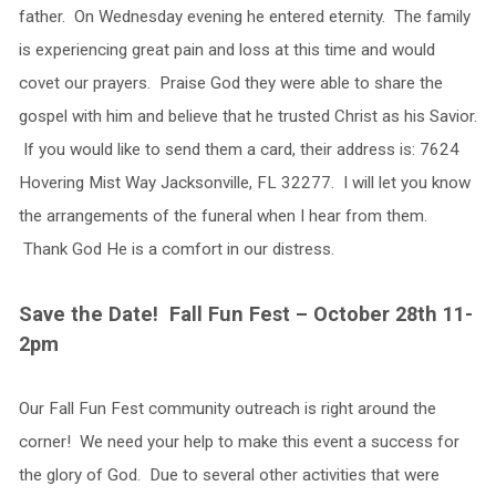
father. On Wednesday evening he entered eternity. The family
is experiencing great pain and loss at this time and would
covet our prayers. Praise God they were able to share the
gospel with him and believe that he trusted Christ as his Savior.
If you would like to send them a card, their address is: 7624
Hovering Mist Way Jacksonville, FL 32277. I will let you know
the arrangements of the funeral when I hear from them.
Thank God He is a comfort in our distress.
Save the Date! Fall Fun Fest – October 28th 11-
2pm
Our Fall Fun Fest community outreach is right around the
corner! We need your help to make this event a success for
the glory of God. Due to several other activities that were