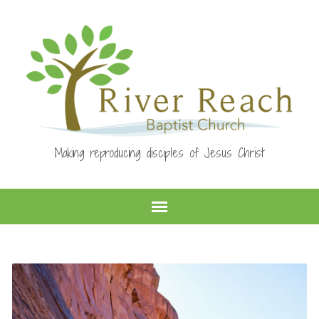
Making reproducing disciples of Jesus Christ