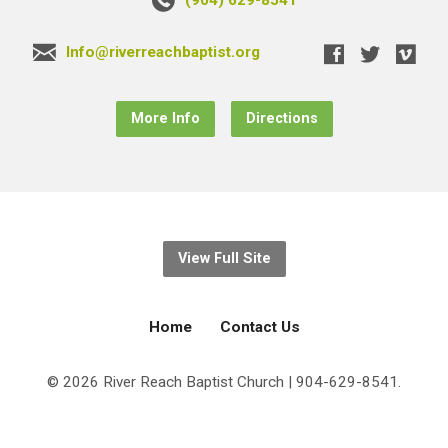
Info@riverreachbaptist.org
More Info
Directions
View Full Site
Home
Contact Us
© 2026 River Reach Baptist Church | 904-629-8541.