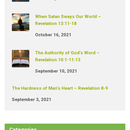
When Satan Sways Our World –
Revelation 13:11-18
October 16, 2021
The Authority of God’s Word –
Revelation 10:1-11:13
September 10, 2021
The Hardness of Man’s Heart – Revelation 8-9
September 3, 2021
Categories