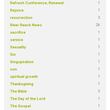
1
Refresh Conference; Renewal
1
Rejoice
3
resurrection
26
River Reach News
1
sacrifice
1
service
1
Sexuality
1
Sin
1
Singspiration
1
son
1
spiritual growth
1
Thanksgiving
3
The Bible
1
The Day of the Lord
1
The Gospel