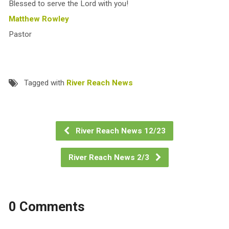
Blessed to serve the Lord with you!
Matthew Rowley
Pastor
Tagged with
River Reach News
River Reach News 12/23
River Reach News 2/3
0 Comments