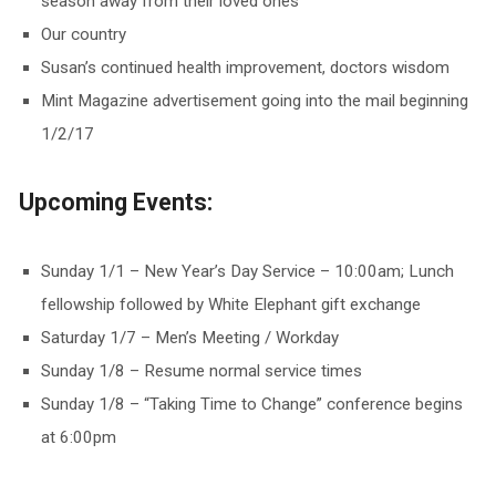
season away from their loved ones
Our country
Susan’s continued health improvement, doctors wisdom
Mint Magazine advertisement going into the mail beginning
1/2/17
Upcoming Events:
Sunday 1/1 – New Year’s Day Service – 10:00am; Lunch
fellowship followed by White Elephant gift exchange
Saturday 1/7 – Men’s Meeting / Workday
Sunday 1/8 – Resume normal service times
Sunday 1/8 – “Taking Time to Change” conference begins
at 6:00pm