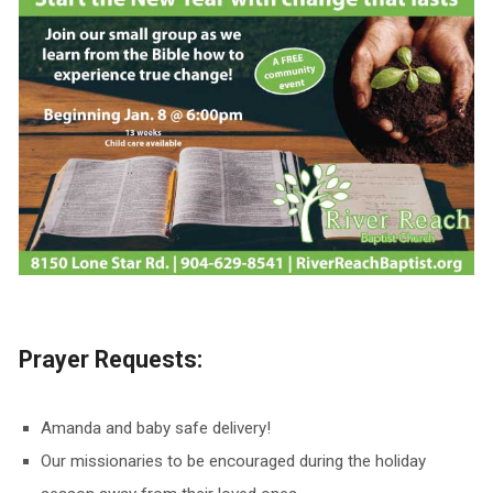
Prayer Requests:
Amanda and baby safe delivery!
Our missionaries to be encouraged during the holiday