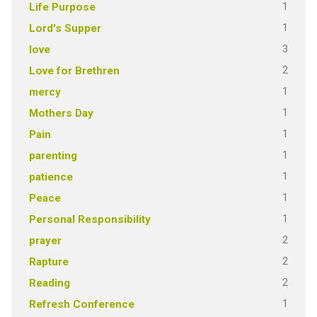
1
Life Purpose
1
Lord's Supper
3
love
2
Love for Brethren
1
mercy
1
Mothers Day
1
Pain
1
parenting
1
patience
1
Peace
1
Personal Responsibility
2
prayer
2
Rapture
2
Reading
1
Refresh Conference