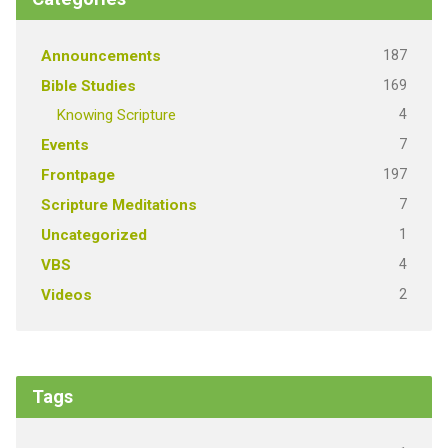
187
Announcements
169
Bible Studies
4
Knowing Scripture
7
Events
197
Frontpage
7
Scripture Meditations
1
Uncategorized
4
VBS
2
Videos
Tags