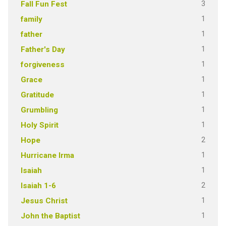
3
Fall Fun Fest
1
family
1
father
1
Father's Day
1
forgiveness
1
Grace
1
Gratitude
1
Grumbling
1
Holy Spirit
2
Hope
1
Hurricane Irma
1
Isaiah
2
Isaiah 1-6
1
Jesus Christ
1
John the Baptist