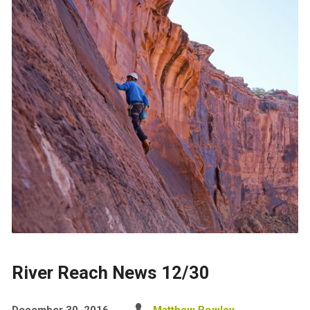
River Reach News 12/30
December 30, 2016
Matthew Rowley