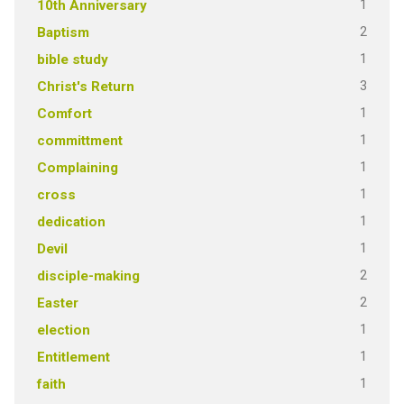
1
10th Anniversary
2
Baptism
1
bible study
3
Christ's Return
1
Comfort
1
committment
1
Complaining
1
cross
1
dedication
1
Devil
2
disciple-making
2
Easter
1
election
1
Entitlement
1
faith