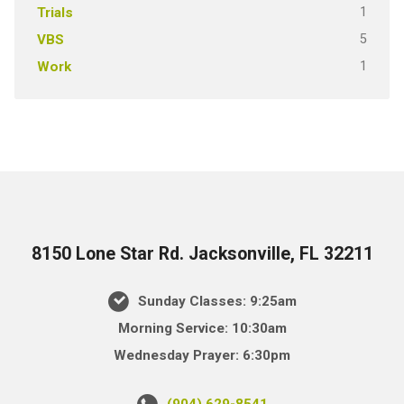
1
Trials
5
VBS
1
Work
8150 Lone Star Rd. Jacksonville, FL 32211
Sunday Classes: 9:25am
Morning Service: 10:30am
Wednesday Prayer: 6:30pm
(904) 629-8541