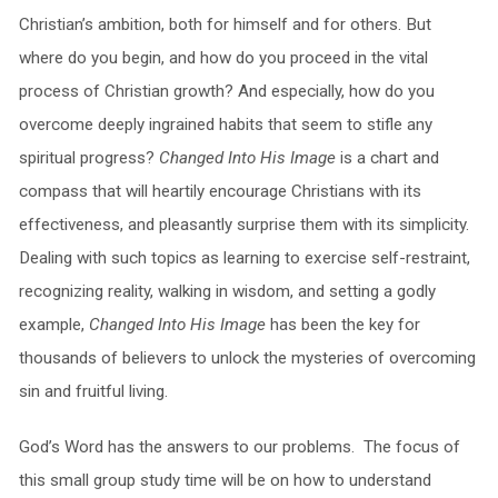
Christian’s ambition, both for himself and for others. But
where do you begin, and how do you proceed in the vital
process of Christian growth? And especially, how do you
overcome deeply ingrained habits that seem to stifle any
spiritual progress?
Changed Into His Image
is a chart and
compass that will heartily encourage Christians with its
effectiveness, and pleasantly surprise them with its simplicity.
Dealing with such topics as learning to exercise self-restraint,
recognizing reality, walking in wisdom, and setting a godly
example,
Changed Into His Image
has been the key for
thousands of believers to unlock the mysteries of overcoming
sin and fruitful living.
God’s Word has the answers to our problems. The focus of
this small group study time will be on how to understand