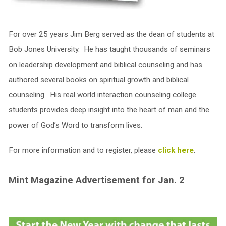
For over 25 years Jim Berg served as the dean of students at
Bob Jones University. He has taught thousands of seminars
on leadership development and biblical counseling and has
authored several books on spiritual growth and biblical
counseling. His real world interaction counseling college
students provides deep insight into the heart of man and the
power of God’s Word to transform lives.
For more information and to register, please
click here
.
Mint Magazine Advertisement for Jan. 2