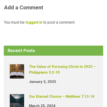
Add a Comment
You must be
logged in
to post a comment.
Recent Posts
The Value of Pursuing Christ in 2025 –
Philippians 3:2-10
January 2, 2025
Our Eternal Choice – Matthew 7:13-14
March 25, 2024