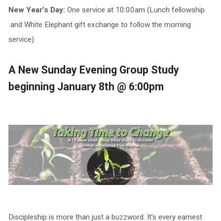
New Year’s Day:
One service at 10:00am (Lunch fellowship
and White Elephant gift exchange to follow the morning
service)
A New Sunday Evening Group Study
beginning January 8th @ 6:00pm
Discipleship is more than just a buzzword. It’s every earnest