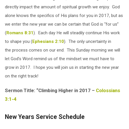
directly impact the amount of spiritual growth we enjoy. God
alone knows the specifics of His plans for you in 2017, but as
we enter the new year we can be certain that God is “for us”
(
Romans 8:31
). Each day He will steadily continue His work
to shape you (
Ephesians 2:10
). The only uncertainty in
the process comes on our end. This Sunday morning we will
let God’s Word remind us of the mindset we must have to
grow in 2017. I hope you will join us in starting the new year
on the right track!
Sermon Title: “Climbing Higher in 2017 –
Colossians
3:1-4
New Years Service Schedule