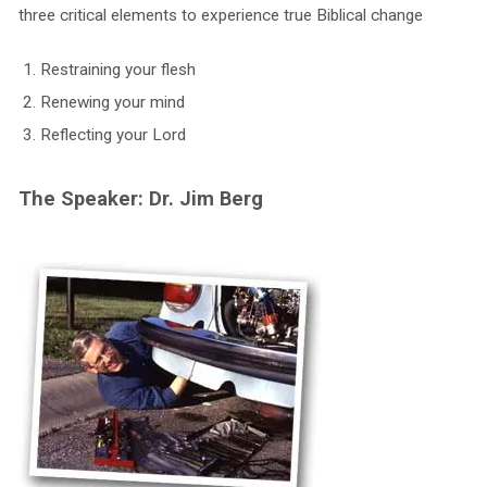
three critical elements to experience true Biblical change
Restraining your flesh
Renewing your mind
Reflecting your Lord
The Speaker: Dr. Jim Berg