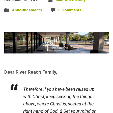
Announcements
0 Comments
Dear River Reach Family,
Therefore if you have been raised up
with Christ, keep seeking the things
above, where Christ is, seated at the
right hand of God.
2
Set your mind on