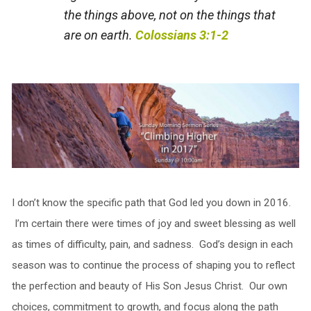
the things above, not on the things that
are on earth.
Colossians 3:1-2
I don’t know the specific path that God led you down in 2016.
I’m certain there were times of joy and sweet blessing as well
as times of difficulty, pain, and sadness. God’s design in each
season was to continue the process of shaping you to reflect
the perfection and beauty of His Son Jesus Christ. Our own
choices, commitment to growth, and focus along the path