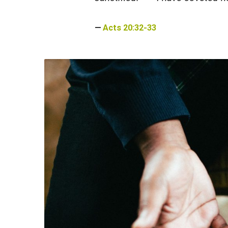
Acts 20:32-33