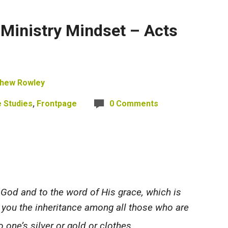
 Ministry Mindset – Acts
hew Rowley
e Studies
,
Frontpage
0 Comments
od and to the word of His grace, which is
you
the inheritance among all those who are
 one’s silver or gold or clothes.