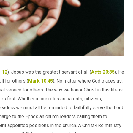
-12
). Jesus was the greatest servant of all (
Acts 20:35
). He
l for others (
Mark 10:45
). No matter where God places us,
l service for others. The way we honor Christ in this life is
rs first. Whether in our roles as parents, citizens,
aders we must all be reminded to faithfully serve the Lord.
harge to the Ephesian church leaders calling them to
rit appointed positions in the church. A Christ-like ministry