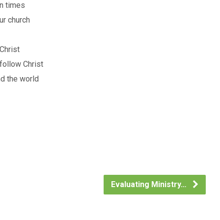
in times
ur church
Christ
follow Christ
nd the world
Evaluating Ministry…