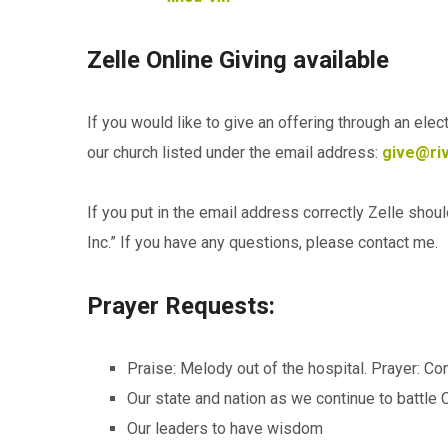
Zelle Online Giving available
If you would like to give an offering through an ele
our church listed under the email address:
give@riv
If you put in the email address correctly Zelle shou
Inc.” If you have any questions, please contact me.
Prayer Requests:
Praise: Melody out of the hospital. Prayer: Co
Our state and nation as we continue to battle
Our leaders to have wisdom