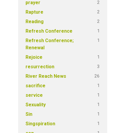
2
prayer
2
Rapture
2
Reading
1
Refresh Conference
1
Refresh Conference;
Renewal
1
Rejoice
3
resurrection
26
River Reach News
1
sacrifice
1
service
1
Sexuality
1
Sin
1
Singspiration
1