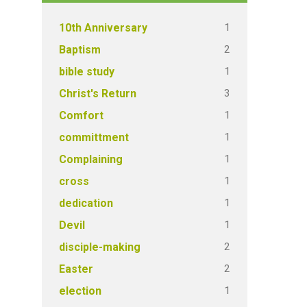
1
10th Anniversary
2
Baptism
1
bible study
3
Christ's Return
1
Comfort
1
committment
1
Complaining
1
cross
1
dedication
1
Devil
2
disciple-making
2
Easter
1
election