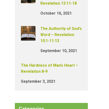
Revelation 13:11-18
October 16, 2021
The Authority of God’s
Word – Revelation
10:1-11:13
September 10, 2021
The Hardness of Man’s Heart –
Revelation 8-9
September 3, 2021
Categories