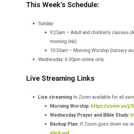
This Week’s Schedule:
Sunday
9:25am – Adult and children’s classes (
morning link)
10:30am – Morning Worship (nursery ava
Wednesday: 6:30pm online only
Live Streaming Links
Live streaming
to Zoom available for all ser
Morning Worship:
https://zoom.us/j/
Wednesday Prayer and Bible Study:
h
Backup Plan:
If Zoom goes down we wi
xhcd-vxf