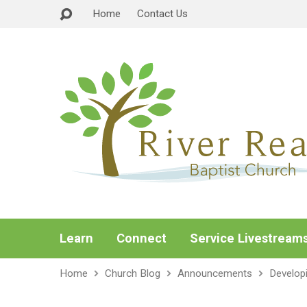
Home
Contact Us
Learn
Connect
Service Livestream
Home
Church Blog
Announcements
Develop