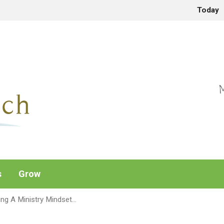
Today
M
s
Grow
ing A Ministry Mindset…