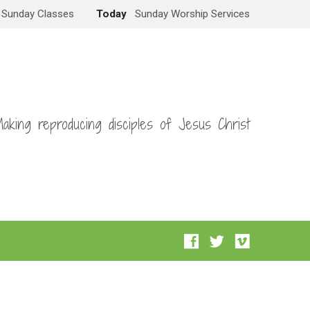
Sunday Classes
Today
Sunday Worship Services
aking reproducing disciples of Jesus Christ