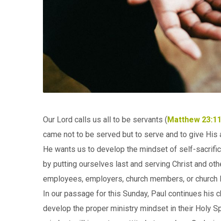
Our Lord calls us all to be servants (
Matthew 23:11
came not to be served but to serve and to give His al
He wants us to develop the mindset of self-sacrificia
by putting ourselves last and serving Christ and othe
employees, employers, church members, or church le
In our passage for this Sunday, Paul continues his c
develop the proper ministry mindset in their Holy Spi