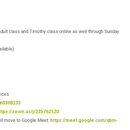
Adult class and Timothy class online as well through Sunday
ilable)
vices
360308233
ttps://zoom.us/j/225762120
ll move to Google Meet:
https://meet.google.com/qbm-