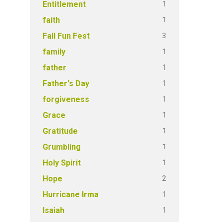
1
Entitlement
1
faith
3
Fall Fun Fest
1
family
1
father
1
Father's Day
1
forgiveness
1
Grace
1
Gratitude
1
Grumbling
1
Holy Spirit
2
Hope
1
Hurricane Irma
1
Isaiah