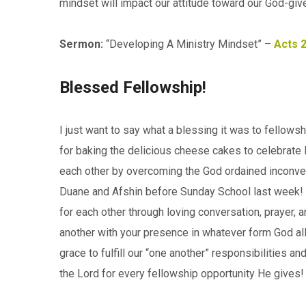
mindset will impact our attitude toward our God-give
Sermon:
“Developing A Ministry Mindset” –
Acts 
Blessed Fellowship!
I just want to say what a blessing it was to fellows
for baking the delicious cheese cakes to celebrate B
each other by overcoming the God ordained inconven
Duane and Afshin before Sunday School last week! W
for each other through loving conversation, prayer, a
another with your presence in whatever form God all
grace to fulfill our “one another” responsibilities an
the Lord for every fellowship opportunity He gives!