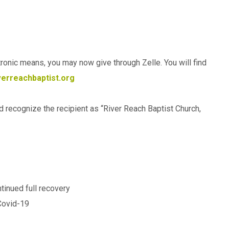
ctronic means, you may now give through Zelle. You will find
erreachbaptist.org
ld recognize the recipient as “River Reach Baptist Church,
ntinued full recovery
 Covid-19