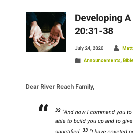
Developing A
20:31-38
July 24, 2020
Matt
Announcements
,
Bibl
Dear River Reach Family,
32
“And now I commend you to G
able to build
you
up and to give
33
sanctified.
“I have coveted no