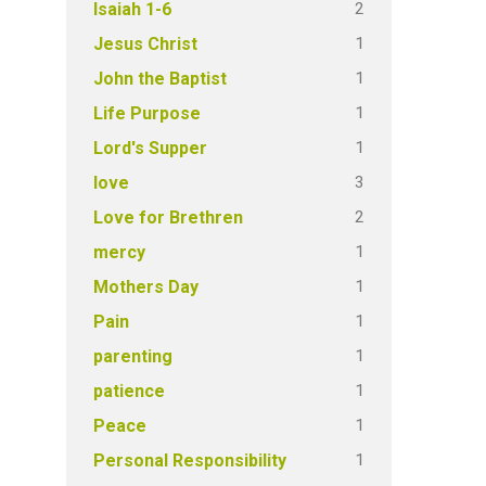
2
Isaiah 1-6
1
Jesus Christ
1
John the Baptist
1
Life Purpose
1
Lord's Supper
3
love
2
Love for Brethren
1
mercy
1
Mothers Day
1
Pain
1
parenting
1
patience
1
Peace
1
Personal Responsibility