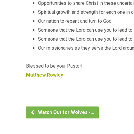
Opportunities to share Christ in these uncerta
Spiritual growth and strength for each one in o
Our nation to repent and turn to God
Someone that the Lord can use you to lead to 
Someone that the Lord can use you to lead to 
Our missionaries as they serve the Lord arou
Blessed to be your Pastor!
Matthew Rowley
Watch Out for Wolves -…