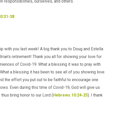
n responsibilities, ourselves, and others.
20:31-38
hip with you last week! A big thank you to Doug and Estella
rian’s retirement! Thank you all for showing your love for
iences of Covid-19. What a blessing it was to pray with
hat a blessing it has been to see all of you showing love
nd the effort you put out to be faithful to encourage one
ows. Even during this time of Covid-19, God will give us
d thus bring honor to our Lord (
Hebrews 10:24-25
). I thank