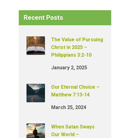
Recent Posts
The Value of Pursuing
Christ in 2025 –
Philippians 3:2-10
January 2, 2025
Our Eternal Choice –
Matthew 7:13-14
March 25, 2024
When Satan Sways
Our World –