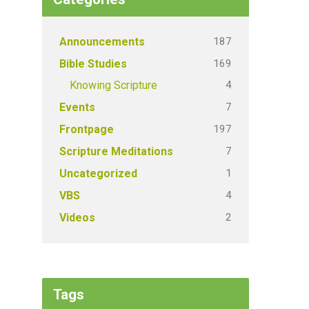
187
Announcements
169
Bible Studies
4
Knowing Scripture
7
Events
197
Frontpage
7
Scripture Meditations
1
Uncategorized
4
VBS
2
Videos
Tags