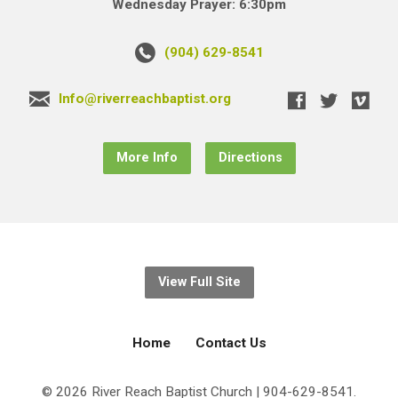
Wednesday Prayer: 6:30pm
(904) 629-8541
Info@riverreachbaptist.org
More Info
Directions
View Full Site
Home
Contact Us
© 2026 River Reach Baptist Church | 904-629-8541.