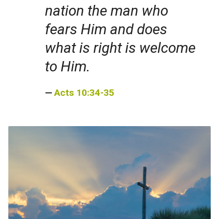
nation the man who
fears Him and does
what is right is welcome
to Him.
Acts 10:34-35