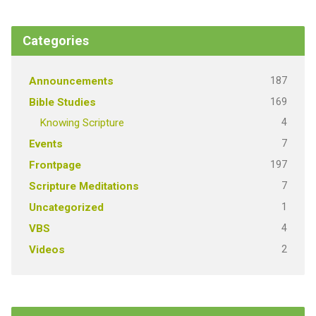
Categories
187
Announcements
169
Bible Studies
4
Knowing Scripture
7
Events
197
Frontpage
7
Scripture Meditations
1
Uncategorized
4
VBS
2
Videos