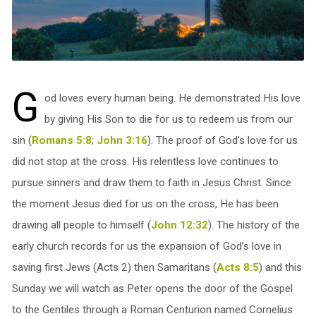
G
od loves every human being. He demonstrated His love
by giving His Son to die for us to redeem us from our
sin (
Romans 5:8
;
John 3:16
). The proof of God’s love for us
did not stop at the cross. His relentless love continues to
pursue sinners and draw them to faith in Jesus Christ. Since
the moment Jesus died for us on the cross, He has been
drawing all people to himself (
John 12:32
). The history of the
early church records for us the expansion of God’s love in
saving first Jews (Acts 2
) then Samaritans (
Acts 8:5
) and this
Sunday we will watch as Peter opens the door of the Gospel
to the Gentiles through a Roman Centurion named Cornelius