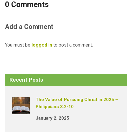
0 Comments
Add a Comment
You must be
logged in
to post a comment.
Recent Posts
The Value of Pursuing Christ in 2025 –
Philippians 3:2-10
January 2, 2025