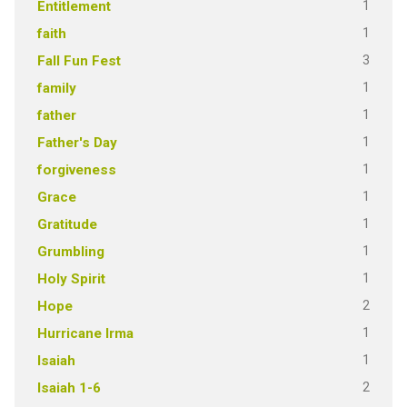
1
Entitlement
1
faith
3
Fall Fun Fest
1
family
1
father
1
Father's Day
1
forgiveness
1
Grace
1
Gratitude
1
Grumbling
1
Holy Spirit
2
Hope
1
Hurricane Irma
1
Isaiah
2
Isaiah 1-6