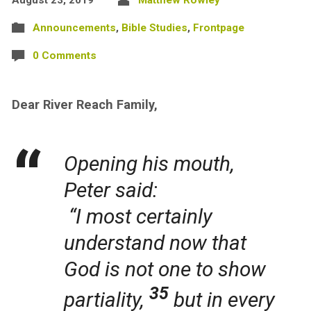
Announcements
,
Bible Studies
,
Frontpage
0 Comments
Dear River Reach Family,
Opening his mouth,
Peter said:
“I most certainly
understand now that
God is not one to show
35
partiality,
but in every