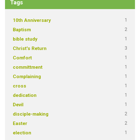
Tags
1
10th Anniversary
2
Baptism
1
bible study
3
Christ's Return
1
Comfort
1
committment
1
Complaining
1
cross
1
dedication
1
Devil
2
disciple-making
2
Easter
1
election