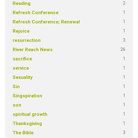
2
Reading
1
Refresh Conference
1
Refresh Conference; Renewal
1
Rejoice
3
resurrection
26
River Reach News
1
sacrifice
1
service
1
Sexuality
1
Sin
1
Singspiration
1
son
1
spiritual growth
1
Thanksgiving
3
The Bible