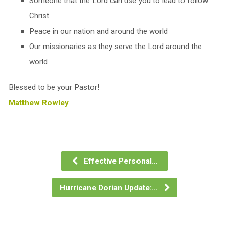
Someone that the Lord can use you to lead to follow
Christ
Peace in our nation and around the world
Our missionaries as they serve the Lord around the
world
Blessed to be your Pastor!
Matthew Rowley
Effective Personal…
Hurricane Dorian Update:…