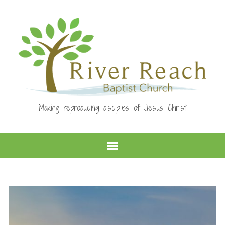
Making reproducing disciples of Jesus Christ