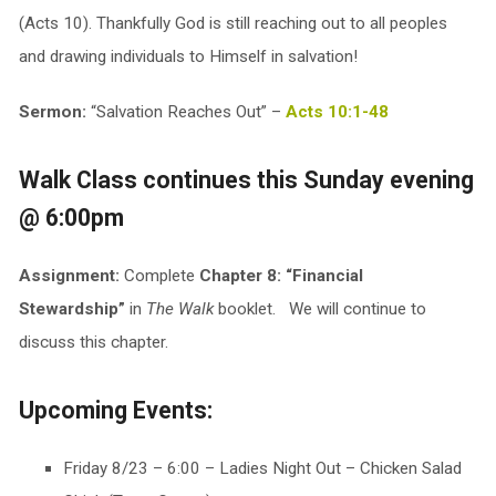
(Acts 10
). Thankfully God is still reaching out to all peoples
and drawing individuals to Himself in salvation!
Sermon:
“Salvation Reaches Out” –
Acts 10:1-48
Walk Class continues this Sunday evening
@ 6:00pm
Assignment:
Complete
Chapter 8: “Financial
Stewardship”
in
The Walk
booklet. We will continue to
discuss this chapter.
Upcoming Events:
Friday 8/23 – 6:00 – Ladies Night Out – Chicken Salad