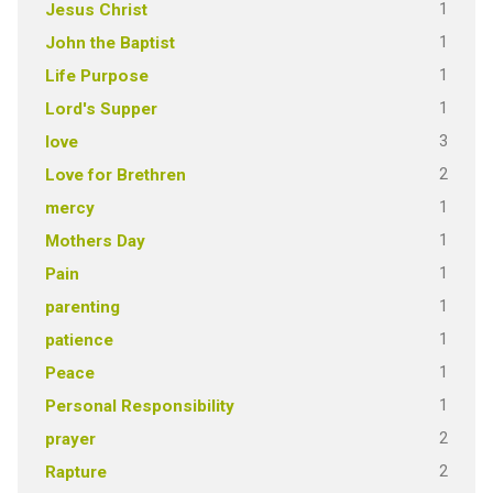
1
Jesus Christ
1
John the Baptist
1
Life Purpose
1
Lord's Supper
3
love
2
Love for Brethren
1
mercy
1
Mothers Day
1
Pain
1
parenting
1
patience
1
Peace
1
Personal Responsibility
2
prayer
2
Rapture