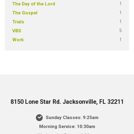
1
The Day of the Lord
1
The Gospel
1
Trials
5
VBS
1
Work
8150 Lone Star Rd. Jacksonville, FL 32211
Sunday Classes: 9:25am
Morning Service: 10:30am