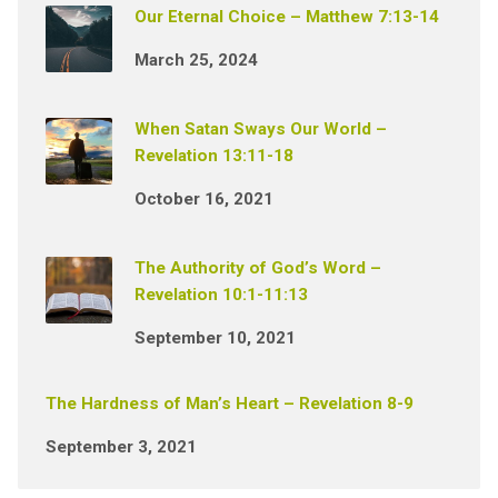
Our Eternal Choice – Matthew 7:13-14
March 25, 2024
When Satan Sways Our World –
Revelation 13:11-18
October 16, 2021
The Authority of God’s Word –
Revelation 10:1-11:13
September 10, 2021
The Hardness of Man’s Heart – Revelation 8-9
September 3, 2021