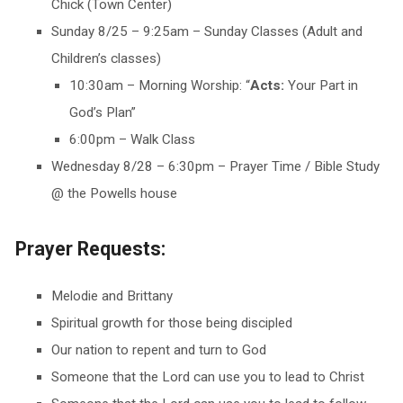
Chick (Town Center)
Sunday 8/25 – 9:25am – Sunday Classes (Adult and
Children’s classes)
10:30am – Morning Worship: “
Acts:
Your Part in
God’s Plan”
6:00pm – Walk Class
Wednesday 8/28 – 6:30pm – Prayer Time / Bible Study
@ the Powells house
Prayer Requests:
Melodie and Brittany
Spiritual growth for those being discipled
Our nation to repent and turn to God
Someone that the Lord can use you to lead to Christ