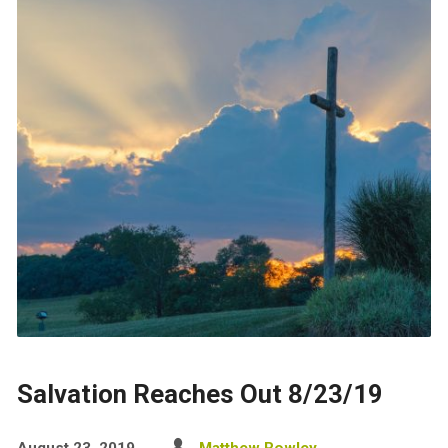
Salvation Reaches Out 8/23/19
August 23, 2019
Matthew Rowley