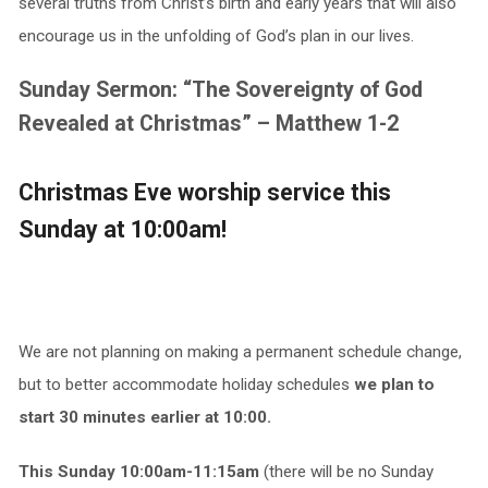
several truths from Christ’s birth and early years that will also
encourage us in the unfolding of God’s plan in our lives.
Sunday Sermon: “The Sovereignty of God
Revealed at Christmas” – Matthew 1-2
Christmas Eve worship service this
Sunday at 10:00am!
We are not planning on making a permanent schedule change,
but to better accommodate holiday schedules
we plan to
start 30 minutes earlier at 10:00.
This Sunday 10:00am-11:15am
(there will be no Sunday