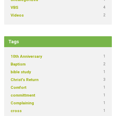
4
VBS
2
Videos
Tags
1
10th Anniversary
2
Baptism
1
bible study
3
Christ's Return
1
Comfort
1
committment
1
Complaining
1
cross