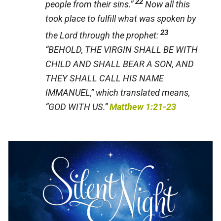
22
people from their sins.”
Now all this
took place to fulfill what was spoken by
23
the Lord through the prophet:
“BEHOLD, THE VIRGIN SHALL BE WITH
CHILD AND SHALL BEAR A SON, AND
THEY SHALL CALL HIS NAME
IMMANUEL,” which translated means,
“GOD WITH US.”
Matthew 1:21-23