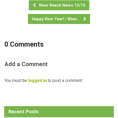
River Reach News 12/15
Happy New Year! / River…
0 Comments
Add a Comment
You must be
logged in
to post a comment.
Recent Posts