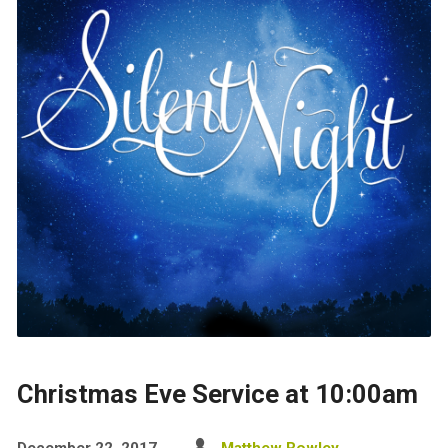
Christmas Eve Service at 10:00am
December 22, 2017
Matthew Rowley