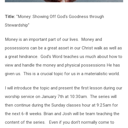
Title:
“Money: Showing Off God’s Goodness through
Stewardship”
Money is an important part of our lives. Money and
possessions can be a great asset in our Christ walk as well as
a great hindrance. God’s Word teaches us much about how to
view and handle the money and physical possessions He has
given us. This is a crucial topic for us in a materialistic world.
I will introduce the topic and present the first lesson during our
worship service on January 7th at 10:30am. The series will
then continue during the Sunday classes hour at 9:25am for
the next 6-8 weeks. Brian and Josh will be team teaching the
content of the series. Even if you don’t normally come to