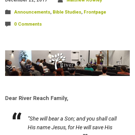
Announcements
,
Bible Studies
,
Frontpage
0 Comments
Dear River Reach Family,
“She will bear a Son; and you shall call
His name Jesus, for He will save His