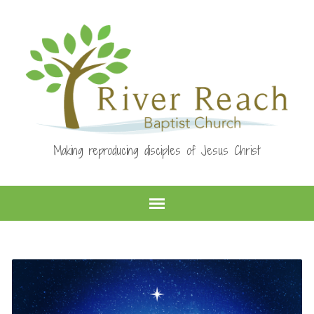
Making reproducing disciples of Jesus Christ