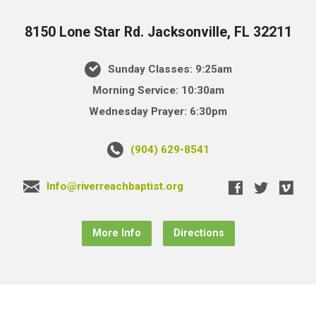
8150 Lone Star Rd. Jacksonville, FL 32211
Sunday Classes: 9:25am
Morning Service: 10:30am
Wednesday Prayer: 6:30pm
(904) 629-8541
Info@riverreachbaptist.org
More Info
Directions