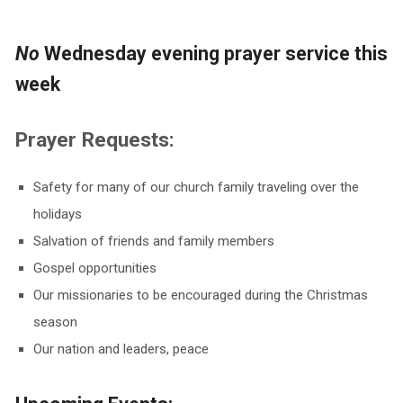
No
Wednesday evening prayer service this
week
Prayer Requests:
Safety for many of our church family traveling over the
holidays
Salvation of friends and family members
Gospel opportunities
Our missionaries to be encouraged during the Christmas
season
Our nation and leaders, peace