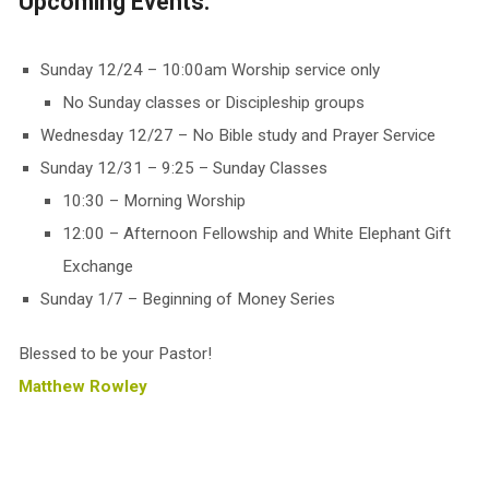
Upcoming Events:
Sunday 12/24 – 10:00am Worship service only
No Sunday classes or Discipleship groups
Wednesday 12/27 – No Bible study and Prayer Service
Sunday 12/31 – 9:25 – Sunday Classes
10:30 – Morning Worship
12:00 – Afternoon Fellowship and White Elephant Gift
Exchange
Sunday 1/7 – Beginning of Money Series
Blessed to be your Pastor!
Matthew Rowley