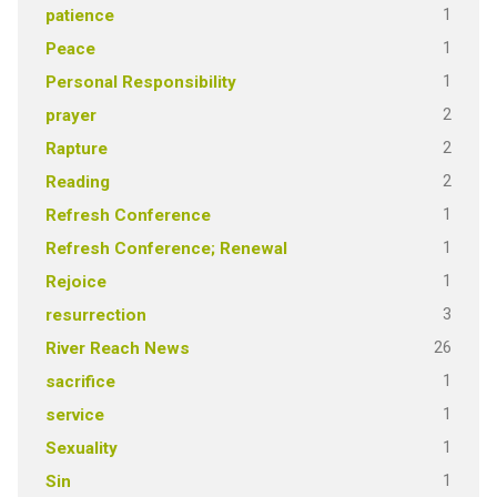
1
patience
1
Peace
1
Personal Responsibility
2
prayer
2
Rapture
2
Reading
1
Refresh Conference
1
Refresh Conference; Renewal
1
Rejoice
3
resurrection
26
River Reach News
1
sacrifice
1
service
1
Sexuality
1
Sin