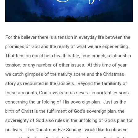
For the believer there is a tension in everyday life between the
promises of God and the reality of what we are experiencing.
That tension could be a health battle, time crunch, relationship
tension, or any number of other issues. At this time of year
we catch glimpses of the nativity scene and the Christmas
story as recounted in the Gospels. Beyond the familiarity of
these accounts, God reveals to us several important lessons
concerning the unfolding of His sovereign plan. Just as the
birth of Christ is the fulfillment of God’s sovereign plan, the
sovereignty of God also rules in the unfolding of God’s plan for
our lives. This Christmas Eve Sunday I would like to observe