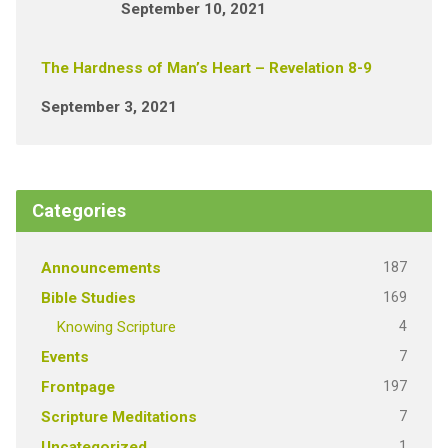
September 10, 2021
The Hardness of Man’s Heart – Revelation 8-9
September 3, 2021
Categories
187
Announcements
169
Bible Studies
4
Knowing Scripture
7
Events
197
Frontpage
7
Scripture Meditations
1
Uncategorized