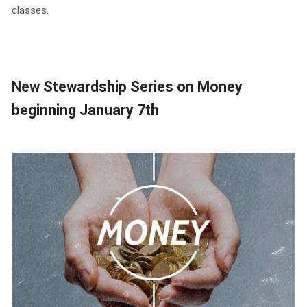
classes.
New Stewardship Series on Money
beginning January 7th