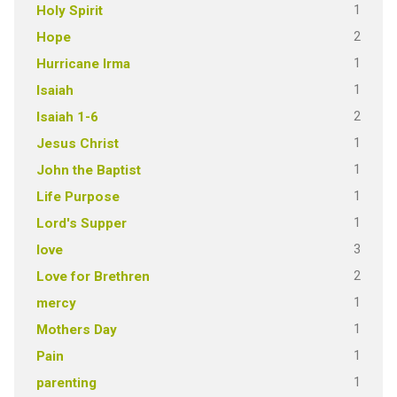
1
Holy Spirit
2
Hope
1
Hurricane Irma
1
Isaiah
2
Isaiah 1-6
1
Jesus Christ
1
John the Baptist
1
Life Purpose
1
Lord's Supper
3
love
2
Love for Brethren
1
mercy
1
Mothers Day
1
Pain
1
parenting