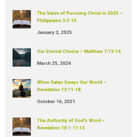
The Value of Pursuing Christ in 2025 –
Philippians 3:2-10
January 2, 2025
Our Eternal Choice – Matthew 7:13-14
March 25, 2024
When Satan Sways Our World –
Revelation 13:11-18
October 16, 2021
The Authority of God’s Word –
Revelation 10:1-11:13