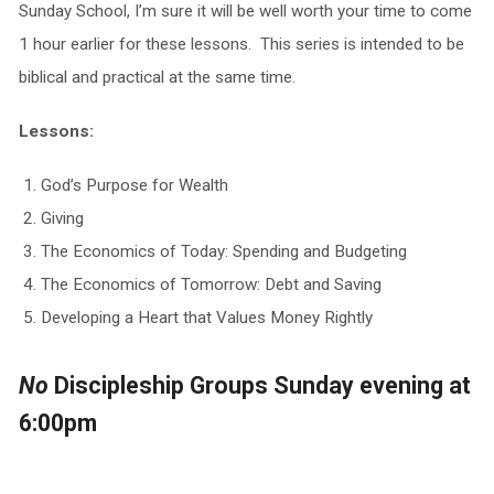
Sunday School, I’m sure it will be well worth your time to come
1 hour earlier for these lessons. This series is intended to be
biblical and practical at the same time.
Lessons:
God’s Purpose for Wealth
Giving
The Economics of Today: Spending and Budgeting
The Economics of Tomorrow: Debt and Saving
Developing a Heart that Values Money Rightly
No
Discipleship Groups Sunday evening at
6:00pm