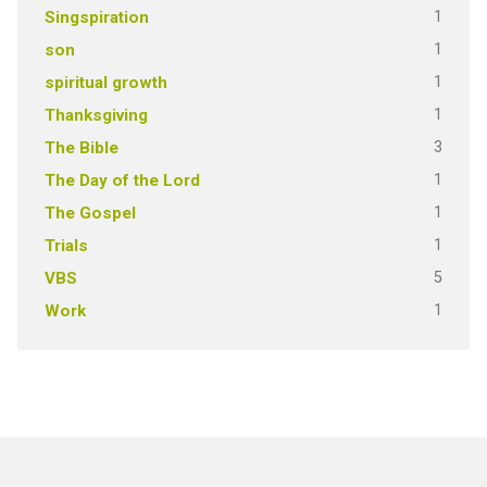
1
Singspiration
1
son
1
spiritual growth
1
Thanksgiving
3
The Bible
1
The Day of the Lord
1
The Gospel
1
Trials
5
VBS
1
Work