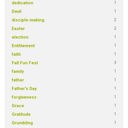
1
dedication
1
Devil
2
disciple-making
2
Easter
1
election
1
Entitlement
1
faith
3
Fall Fun Fest
1
family
1
father
1
Father's Day
1
forgiveness
1
Grace
1
Gratitude
1
Grumbling