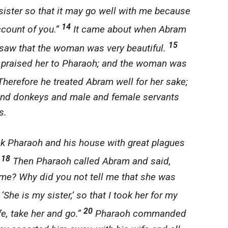
sister so that it may go well with me because
14
ccount of you.”
It came about when Abram
15
 saw that the woman was very beautiful.
d praised her to Pharaoh; and the woman was
herefore he treated Abram well for her sake;
nd donkeys and male and female servants
s.
 Pharaoh and his house with great plagues
18
.
Then Pharaoh called Abram and said,
 me? Why did you not tell me that she was
She is my sister,’ so that I took her for my
20
fe, take her and go.”
Pharaoh commanded