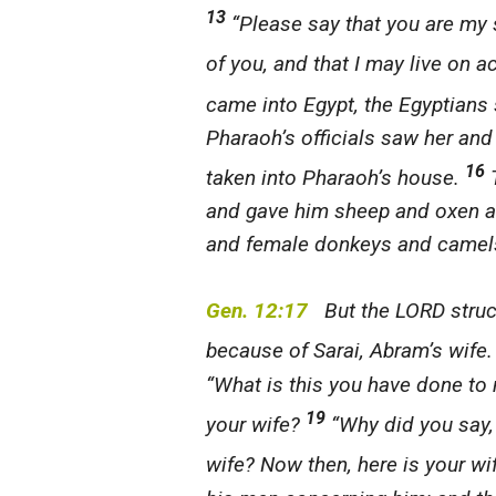
13
“Please say that you are my 
of you, and that I may live on a
came into Egypt, the Egyptians
Pharaoh’s officials saw her an
16
taken into Pharaoh’s house.
T
and gave him sheep and oxen a
and female donkeys and camel
Gen. 12:17
But the LORD struck
because of Sarai, Abram’s wife
“What is this you have done to
19
your wife?
“Why did you say, ‘
wife? Now then, here is your wi