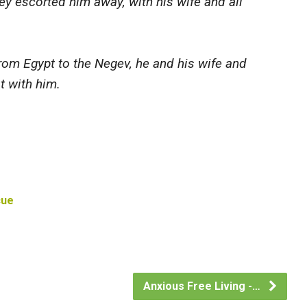
y escorted him away, with his wife and all
m Egypt to the Negev, he and his wife and
t with him.
cue
Anxious Free Living -…