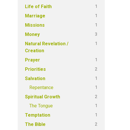
1
Life of Faith
1
Marriage
1
Missions
3
Money
1
Natural Revelation /
Creation
1
Prayer
2
Priorities
1
Salvation
1
Repentance
2
Spiritual Growth
1
The Tongue
1
Temptation
2
The Bible