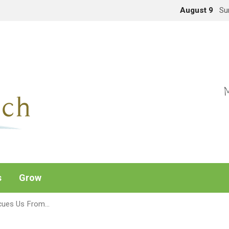
August 9
Su
M
s
Grow
cues Us From…