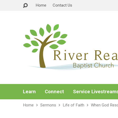
Home
Contact Us
Learn
Connect
Service Livestream
Home
Sermons
Life of Faith
When God Res