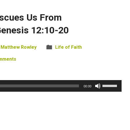
scues Us From
Genesis 12:10-20
Matthew Rowley
Life of Faith
mments
Use
00:00
Up/Down
Arrow
keys
to
increase