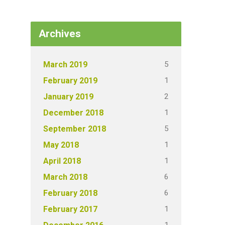
Archives
5
March 2019
1
February 2019
2
January 2019
1
December 2018
5
September 2018
1
May 2018
1
April 2018
6
March 2018
6
February 2018
1
February 2017
1