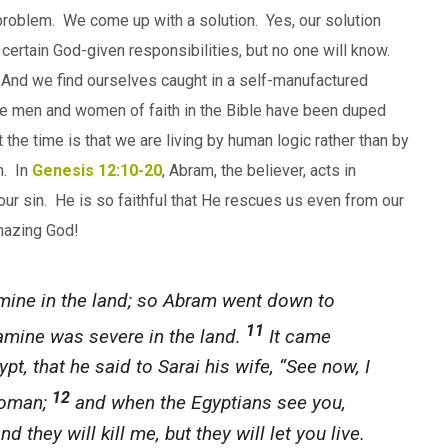
oblem. We come up with a solution. Yes, our solution
or
ing certain God-given responsibilities, but no one will know.
decrease
t. And we find ourselves caught in a self-manufactured
volume.
he men and women of faith in the Bible have been duped
 the time is that we are living by human logic rather than by
h. In
Genesis 12:10-20
, Abram, the believer, acts in
our sin. He is so faithful that He rescues us even from our
mazing God!
ine in the land; so Abram went down to
11
 famine was severe in the land.
It came
t, that he said to Sarai his wife, “See now, I
12
woman;
and when the Egyptians see you,
and they will kill me, but they will let you live.