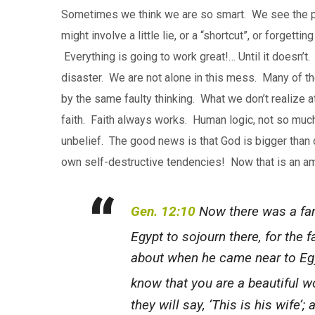
Sometimes we think we are so smart. We see the pr
might involve a little lie, or a “shortcut”, or forgett
Everything is going to work great!… Until it doesn’
disaster. We are not alone in this mess. Many of t
by the same faulty thinking. What we don’t realize at
faith. Faith always works. Human logic, not so muc
unbelief. The good news is that God is bigger than 
own self-destructive tendencies! Now that is an a
Gen. 12:10
Now there was a fam
Egypt to sojourn there, for the
about when he came near to Egyp
know that you are a beautiful 
they will say, ‘This is his wife’; 