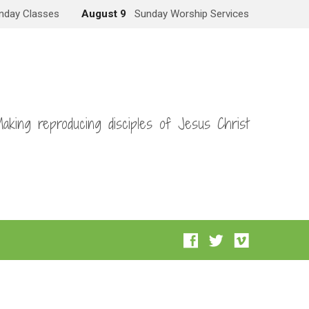
nday Classes
August 9
Sunday Worship Services
aking reproducing disciples of Jesus Christ