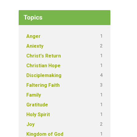
Topics
1
Anger
2
Aniexty
1
Christ's Return
1
Christian Hope
4
Disciplemaking
3
Faltering Faith
1
Family
1
Gratitude
1
Holy Spirit
2
Joy
1
Kingdom of God