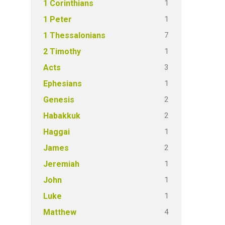
1
1 Corinthians
1
1 Peter
7
1 Thessalonians
1
2 Timothy
3
Acts
1
Ephesians
2
Genesis
2
Habakkuk
1
Haggai
2
James
1
Jeremiah
1
John
1
Luke
4
Matthew