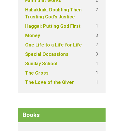
2
Faith that Works
2
Habakkuk: Doubting Then
Trusting God's Justice
1
Haggai: Putting God First
3
Money
7
One Life to a Life for Life
3
Special Occassions
1
Sunday School
1
The Cross
1
The Love of the Giver
Books