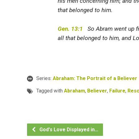
his men concerning him; and the
that belonged to him.
Gen. 13:1
So Abram went up fro
all that belonged to him, and Lo
Series:
Abraham: The Portrait of a Believer
Tagged with
Abraham
,
Believer
,
Failure
,
Res
God's Love Displayed in…