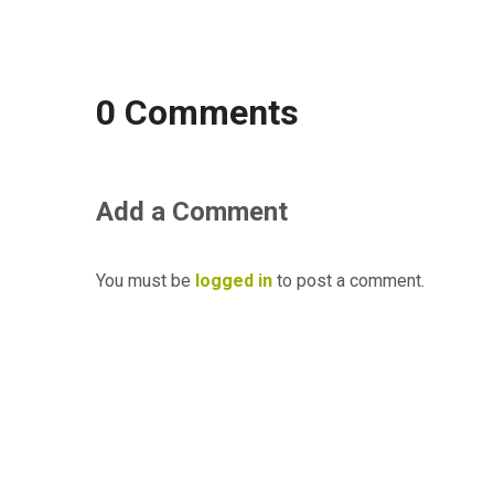
0 Comments
Add a Comment
You must be
logged in
to post a comment.