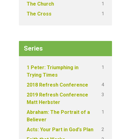
1
The Church
1
The Cross
Series
1
1 Peter: Triumphing in
Trying Times
4
2018 Refresh Conference
3
2019 Refresh Conference
Matt Herbster
1
Abraham: The Portrait of a
Believer
2
Acts: Your Part in God's Plan