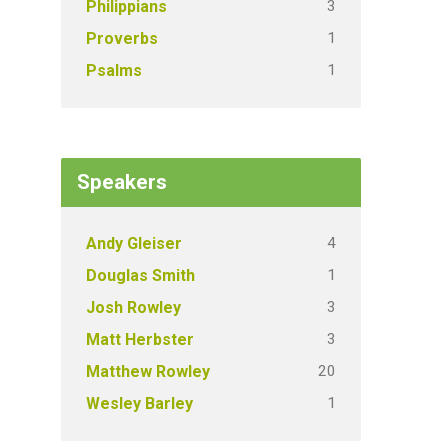
3
Philippians
1
Proverbs
1
Psalms
Speakers
4
Andy Gleiser
1
Douglas Smith
3
Josh Rowley
3
Matt Herbster
20
Matthew Rowley
1
Wesley Barley