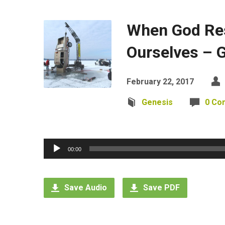
When God Re
Ourselves – 
February 22, 2017
Genesis
0 Co
Audio
00:00
Player
Save Audio
Save PDF