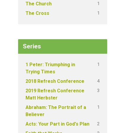
1
The Church
1
The Cross
Series
1
1 Peter: Triumphing in
Trying Times
4
2018 Refresh Conference
3
2019 Refresh Conference
Matt Herbster
1
Abraham: The Portrait of a
Believer
2
Acts: Your Part in God's Plan