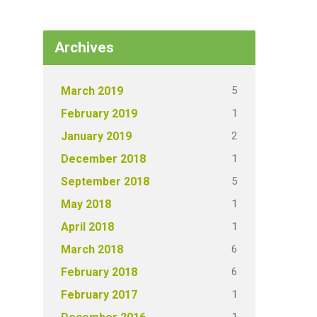
Archives
5
March 2019
1
February 2019
2
January 2019
1
December 2018
5
September 2018
1
May 2018
1
April 2018
6
March 2018
6
February 2018
1
February 2017
1