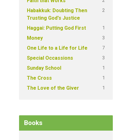
2
Faith that Works
2
Habakkuk: Doubting Then
Trusting God's Justice
1
Haggai: Putting God First
3
Money
7
One Life to a Life for Life
3
Special Occassions
1
Sunday School
1
The Cross
1
The Love of the Giver
Books