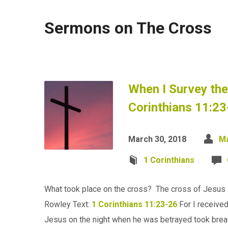
Sermons on The Cross
When I Survey th
Corinthians 11:23
March 30, 2018
Ma
1 Corinthians
What took place on the cross? The cross of Jesus i
Rowley Text:
1 Corinthians 11:23-26
For I received
Jesus on the night when he was betrayed took bre