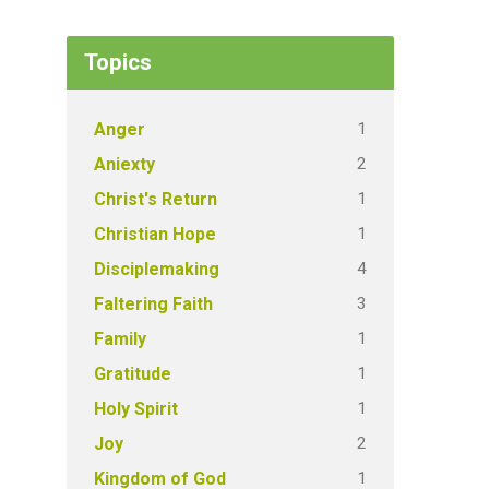
Topics
1
Anger
2
Aniexty
1
Christ's Return
1
Christian Hope
4
Disciplemaking
3
Faltering Faith
1
Family
1
Gratitude
1
Holy Spirit
2
Joy
1
Kingdom of God