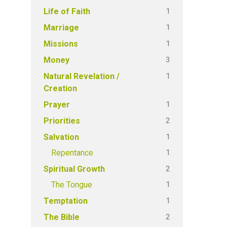
1
Life of Faith
1
Marriage
1
Missions
3
Money
1
Natural Revelation /
Creation
1
Prayer
2
Priorities
1
Salvation
1
Repentance
2
Spiritual Growth
1
The Tongue
1
Temptation
2
The Bible