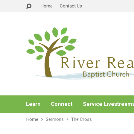
Home
Contact Us
Learn
Connect
Service Livestream
Home
Sermons
The Cross