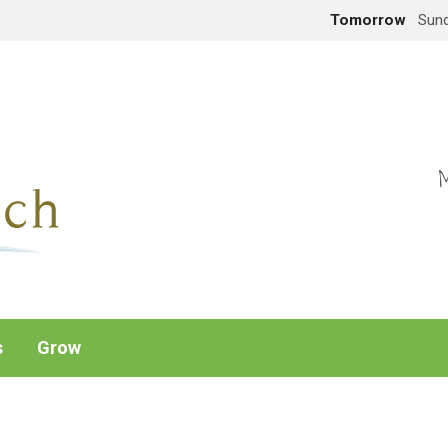
Tomorrow
Sund
M
s
Grow