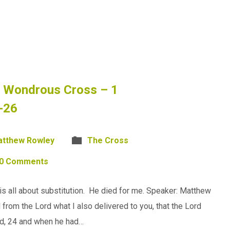
e Wondrous Cross – 1
-26
tthew Rowley
The Cross
0 Comments
s all about substitution. He died for me. Speaker: Matthew
 from the Lord what I also delivered to you, that the Lord
ad, 24 and when he had…