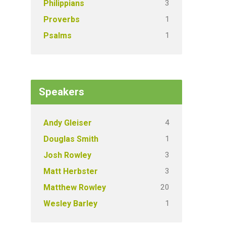
3
Philippians
1
Proverbs
1
Psalms
Speakers
4
Andy Gleiser
1
Douglas Smith
3
Josh Rowley
3
Matt Herbster
20
Matthew Rowley
1
Wesley Barley