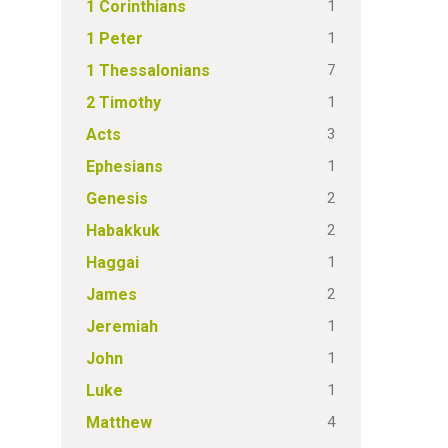
1
1 Corinthians
1
1 Peter
7
1 Thessalonians
1
2 Timothy
3
Acts
1
Ephesians
2
Genesis
2
Habakkuk
1
Haggai
2
James
1
Jeremiah
1
John
1
Luke
4
Matthew