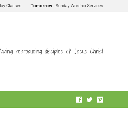
ay Classes
Tomorrow
Sunday Worship Services
aking reproducing disciples of Jesus Christ