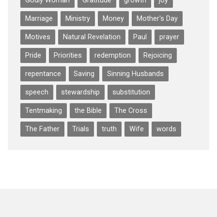
Godly Woman
Gratitude
growth
joy
Marriage
Ministry
Money
Mother's Day
Motives
Natural Revelation
Paul
prayer
Pride
Priorities
redemption
Rejoicing
repentance
Saving
Sinning Husbands
speech
stewardship
substitution
Tentmaking
the Bible
The Cross
The Father
Trials
truth
Wife
words