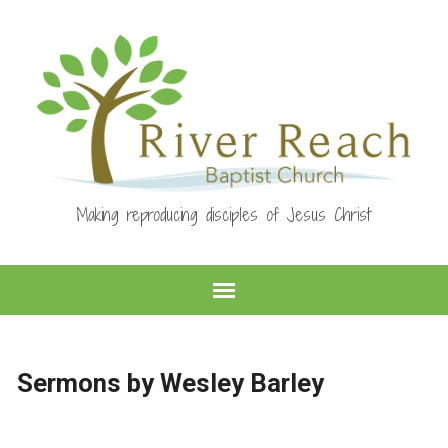
Making reproducing disciples of Jesus Christ
Sermons by Wesley Barley