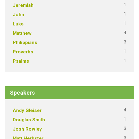
1
Jeremiah
1
John
1
Luke
4
Matthew
3
Philippians
1
Proverbs
1
Psalms
Speakers
4
Andy Gleiser
1
Douglas Smith
3
Josh Rowley
3
Matt Herbster