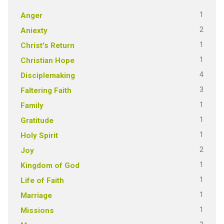
1
Anger
2
Aniexty
1
Christ's Return
1
Christian Hope
4
Disciplemaking
3
Faltering Faith
1
Family
1
Gratitude
1
Holy Spirit
2
Joy
1
Kingdom of God
1
Life of Faith
1
Marriage
1
Missions