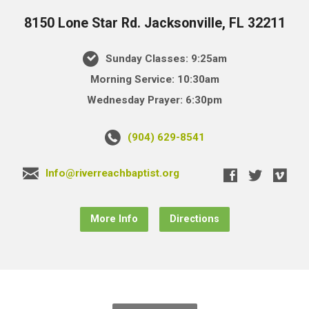
8150 Lone Star Rd. Jacksonville, FL 32211
Sunday Classes: 9:25am
Morning Service: 10:30am
Wednesday Prayer: 6:30pm
(904) 629-8541
Info@riverreachbaptist.org
More Info
Directions