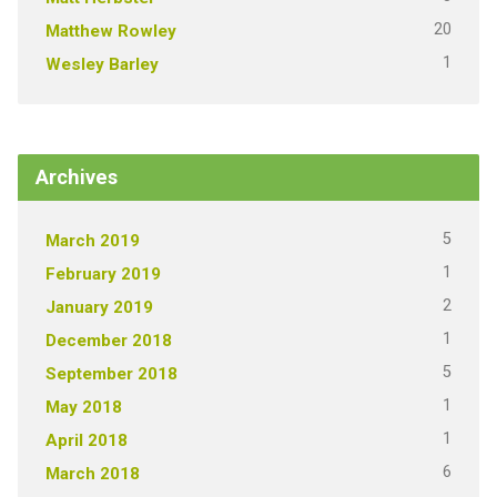
20
Matthew Rowley
1
Wesley Barley
Archives
5
March 2019
1
February 2019
2
January 2019
1
December 2018
5
September 2018
1
May 2018
1
April 2018
6
March 2018