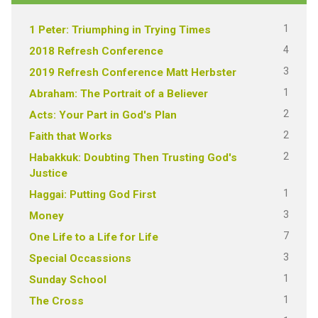
1
1 Peter: Triumphing in Trying Times
4
2018 Refresh Conference
3
2019 Refresh Conference Matt Herbster
1
Abraham: The Portrait of a Believer
2
Acts: Your Part in God's Plan
2
Faith that Works
2
Habakkuk: Doubting Then Trusting God's
Justice
1
Haggai: Putting God First
3
Money
7
One Life to a Life for Life
3
Special Occassions
1
Sunday School
1
The Cross