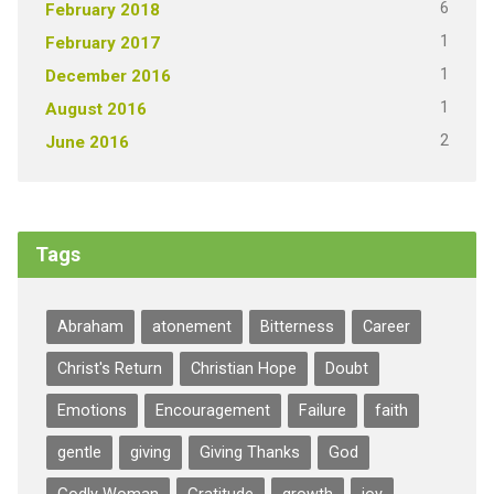
6
February 2018
1
February 2017
1
December 2016
1
August 2016
2
June 2016
Tags
Abraham
atonement
Bitterness
Career
Christ's Return
Christian Hope
Doubt
Emotions
Encouragement
Failure
faith
gentle
giving
Giving Thanks
God