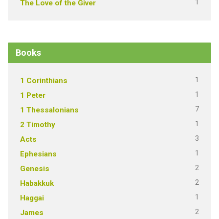
1
The Love of the Giver
Books
1
1 Corinthians
1
1 Peter
7
1 Thessalonians
1
2 Timothy
3
Acts
1
Ephesians
2
Genesis
2
Habakkuk
1
Haggai
2
James