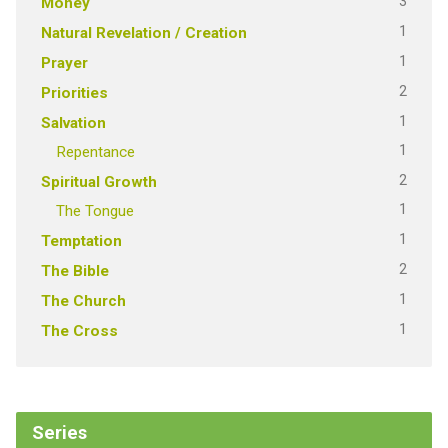
3
Money
1
Natural Revelation / Creation
1
Prayer
2
Priorities
1
Salvation
1
Repentance
2
Spiritual Growth
1
The Tongue
1
Temptation
2
The Bible
1
The Church
1
The Cross
Series