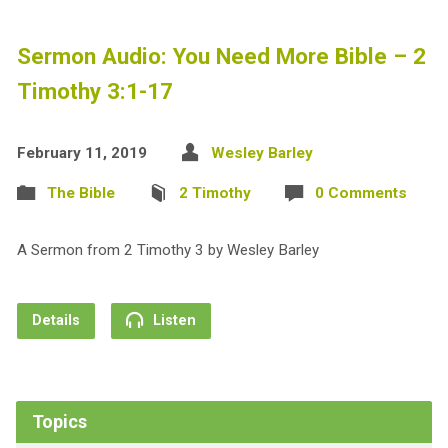
Sermon Audio: You Need More Bible – 2
Timothy 3:1-17
February 11, 2019
Wesley Barley
The Bible
2 Timothy
0 Comments
A Sermon from 2 Timothy 3
by Wesley Barley
Details
Listen
Topics