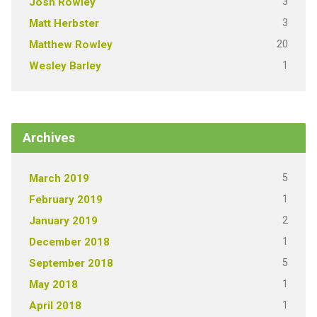
3
Josh Rowley
3
Matt Herbster
20
Matthew Rowley
1
Wesley Barley
Archives
5
March 2019
1
February 2019
2
January 2019
1
December 2018
5
September 2018
1
May 2018
1
April 2018