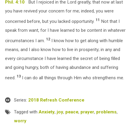
Phil. 4:10
But I rejoiced in the Lord greatly, that now at last
you have revived your concern for me; indeed, you were
11
concerned before, but you lacked opportunity.
Not that I
speak from want, for I have learned to be content in whatever
12
circumstances I am.
I know how to get along with humble
means, and I also know how to live in prosperity; in any and
every circumstance I have learned the secret of being filled
and going hungry, both of having abundance and suffering
13
need.
I can do all things through Him who strengthens me.
Series:
2018 Refresh Conference
Tagged with
Anxiety
,
joy
,
peace
,
prayer
,
problems
,
worry