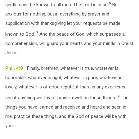
6
gentle spirit be known to all men. The Lord is near.
Be
anxious for nothing, but in everything by prayer and
supplication with thanksgiving let your requests be made
7
known to God.
And the peace of God, which surpasses all
comprehension, will guard your hearts and your minds in Christ
Jesus.
Phil. 4:8
Finally, brethren, whatever is true, whatever is
honorable, whatever is right, whatever is pure, whatever is
lovely, whatever is of good repute, if there is any excellence
9
and if anything worthy of praise, dwell on these things.
The
things you have learned and received and heard and seen in
me, practice these things, and the God of peace will be with
you.