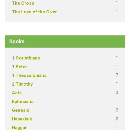
1
The Cross
1
The Love of the Giver
Books
1
1 Corinthians
1
1 Peter
7
1 Thessalonians
1
2 Timothy
3
Acts
1
Ephesians
2
Genesis
2
Habakkuk
1
Haggai