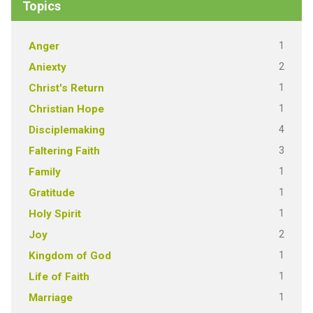
Topics
1
Anger
2
Aniexty
1
Christ's Return
1
Christian Hope
4
Disciplemaking
3
Faltering Faith
1
Family
1
Gratitude
1
Holy Spirit
2
Joy
1
Kingdom of God
1
Life of Faith
1
Marriage