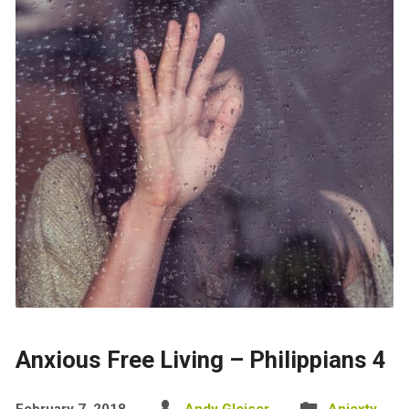
Anxious Free Living – Philippians 4
February 7, 2018
Andy Gleiser
Aniexty