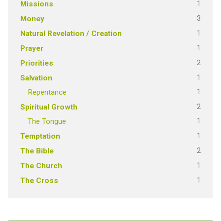
1
Missions
3
Money
1
Natural Revelation / Creation
1
Prayer
2
Priorities
1
Salvation
1
Repentance
2
Spiritual Growth
1
The Tongue
1
Temptation
2
The Bible
1
The Church
1
The Cross