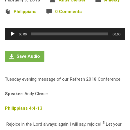
Philippians
0 Comments
Audio
00:00
00:00
Player
Save Audio
Tuesday evening message of our Refresh 2018 Conference
Speaker:
Andy Gleiser
Philippians 4:4-13
5
Rejoice in the Lord always; again I will say, rejoice!
Let your