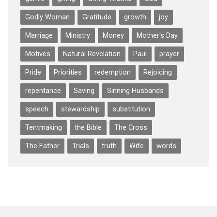
Godly Woman
Gratitude
growth
joy
Marriage
Ministry
Money
Mother's Day
Motives
Natural Revelation
Paul
prayer
Pride
Priorities
redemption
Rejoicing
repentance
Saving
Sinning Husbands
speech
stewardship
substitution
Tentmaking
the Bible
The Cross
The Father
Trials
truth
Wife
words