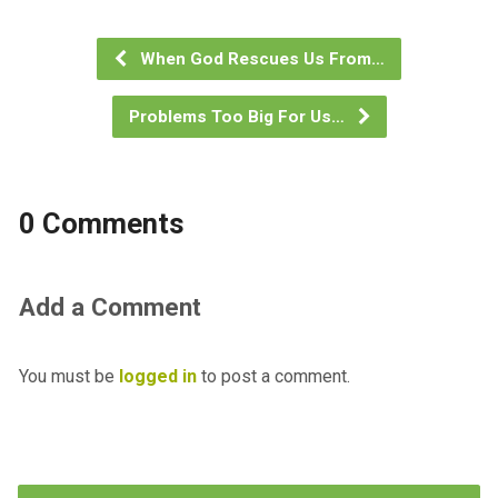
When God Rescues Us From…
Problems Too Big For Us…
0 Comments
Add a Comment
You must be
logged in
to post a comment.