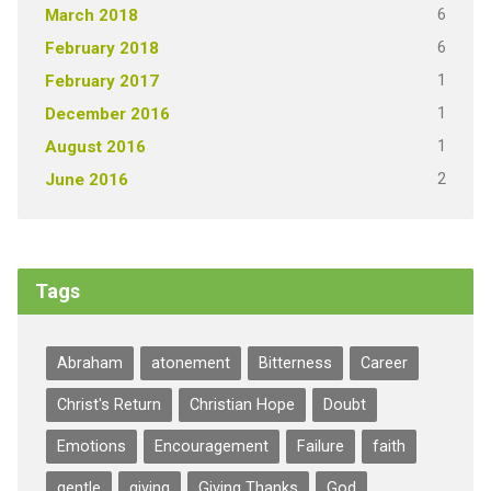
6
March 2018
6
February 2018
1
February 2017
1
December 2016
1
August 2016
2
June 2016
Tags
Abraham
atonement
Bitterness
Career
Christ's Return
Christian Hope
Doubt
Emotions
Encouragement
Failure
faith
gentle
giving
Giving Thanks
God