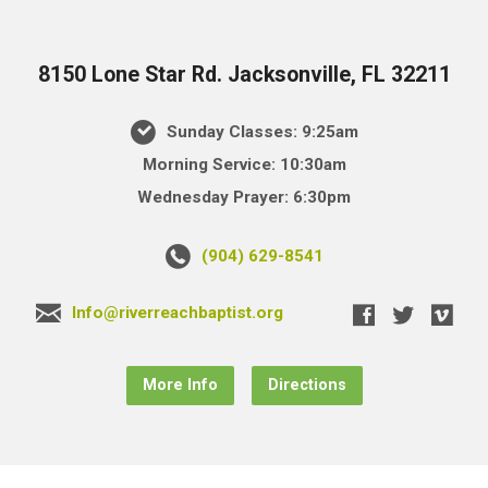
8150 Lone Star Rd. Jacksonville, FL 32211
Sunday Classes: 9:25am
Morning Service: 10:30am
Wednesday Prayer: 6:30pm
(904) 629-8541
Info@riverreachbaptist.org
More Info
Directions