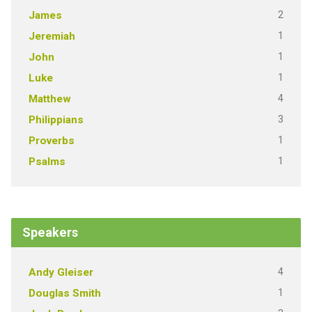
2
James
1
Jeremiah
1
John
1
Luke
4
Matthew
3
Philippians
1
Proverbs
1
Psalms
Speakers
4
Andy Gleiser
1
Douglas Smith