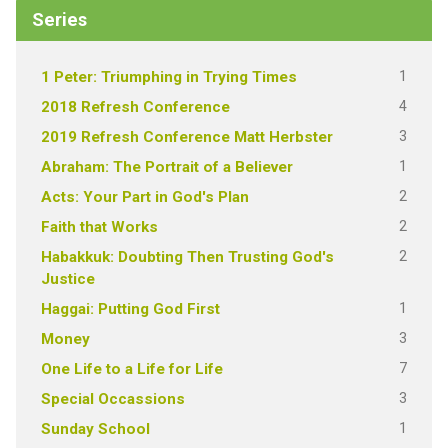
Series
1
1 Peter: Triumphing in Trying Times
4
2018 Refresh Conference
3
2019 Refresh Conference Matt Herbster
1
Abraham: The Portrait of a Believer
2
Acts: Your Part in God's Plan
2
Faith that Works
2
Habakkuk: Doubting Then Trusting God's
Justice
1
Haggai: Putting God First
3
Money
7
One Life to a Life for Life
3
Special Occassions
1
Sunday School