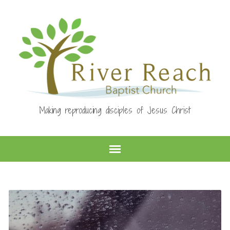
Making reproducing disciples of Jesus Christ