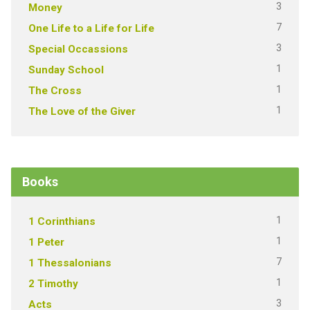
3
Money
7
One Life to a Life for Life
3
Special Occassions
1
Sunday School
1
The Cross
1
The Love of the Giver
Books
1
1 Corinthians
1
1 Peter
7
1 Thessalonians
1
2 Timothy
3
Acts