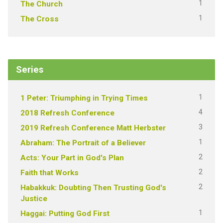
1
The Church
1
The Cross
Series
1
1 Peter: Triumphing in Trying Times
4
2018 Refresh Conference
3
2019 Refresh Conference Matt Herbster
1
Abraham: The Portrait of a Believer
2
Acts: Your Part in God's Plan
2
Faith that Works
2
Habakkuk: Doubting Then Trusting God's
Justice
1
Haggai: Putting God First