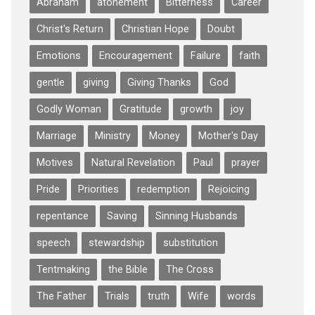
Abraham
atonement
Bitterness
Career
Christ's Return
Christian Hope
Doubt
Emotions
Encouragement
Failure
faith
gentle
giving
Giving Thanks
God
Godly Woman
Gratitude
growth
joy
Marriage
Ministry
Money
Mother's Day
Motives
Natural Revelation
Paul
prayer
Pride
Priorities
redemption
Rejoicing
repentance
Saving
Sinning Husbands
speech
stewardship
substitution
Tentmaking
the Bible
The Cross
The Father
Trials
truth
Wife
words