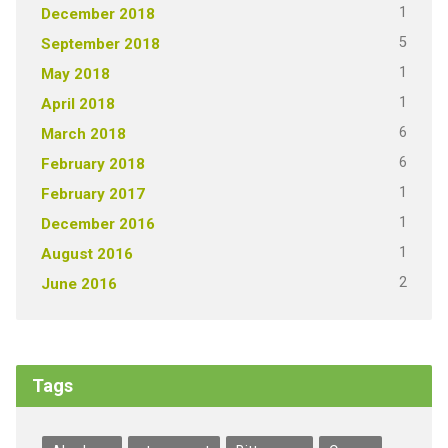
1
December 2018
5
September 2018
1
May 2018
1
April 2018
6
March 2018
6
February 2018
1
February 2017
1
December 2016
1
August 2016
2
June 2016
Tags