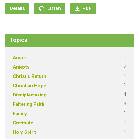
Details
Listen
PDF
Topics
1
Anger
2
Aniexty
1
Christ's Return
1
Christian Hope
4
Disciplemaking
3
Faltering Faith
1
Family
1
Gratitude
1
Holy Spirit