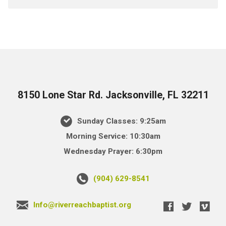
8150 Lone Star Rd. Jacksonville, FL 32211
Sunday Classes: 9:25am
Morning Service: 10:30am
Wednesday Prayer: 6:30pm
(904) 629-8541
Info@riverreachbaptist.org