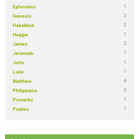
1
Ephesians
2
Genesis
2
Habakkuk
1
Haggai
2
James
1
Jeremiah
1
John
1
Luke
4
Matthew
3
Philippians
1
Proverbs
1
Psalms