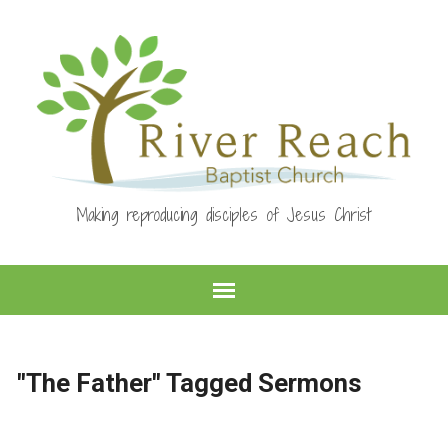
Making reproducing disciples of Jesus Christ
"The Father" Tagged Sermons