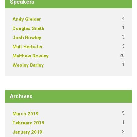
Speakers
4
Andy Gleiser
1
Douglas Smith
3
Josh Rowley
3
Matt Herbster
20
Matthew Rowley
1
Wesley Barley
Archives
5
March 2019
1
February 2019
2
January 2019