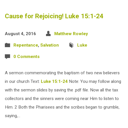
Cause for Rejoicing! Luke 15:1-24
August 4, 2016
Matthew Rowley
Repentance
,
Salvation
Luke
0 Comments
A sermon commemorating the baptism of two new believers
in our church Text:
Luke 15:1-24
Note: You may follow along
with the sermon slides by saving the .pdf file. Now all the tax
collectors and the sinners were coming near Him to listen to
Him. 2 Both the Pharisees and the scribes began to grumble,
saying,…