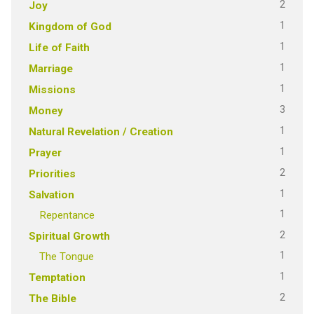
2
Joy
1
Kingdom of God
1
Life of Faith
1
Marriage
1
Missions
3
Money
1
Natural Revelation / Creation
1
Prayer
2
Priorities
1
Salvation
1
Repentance
2
Spiritual Growth
1
The Tongue
1
Temptation
2
The Bible