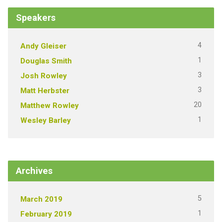
Speakers
4
Andy Gleiser
1
Douglas Smith
3
Josh Rowley
3
Matt Herbster
20
Matthew Rowley
1
Wesley Barley
Archives
5
March 2019
1
February 2019