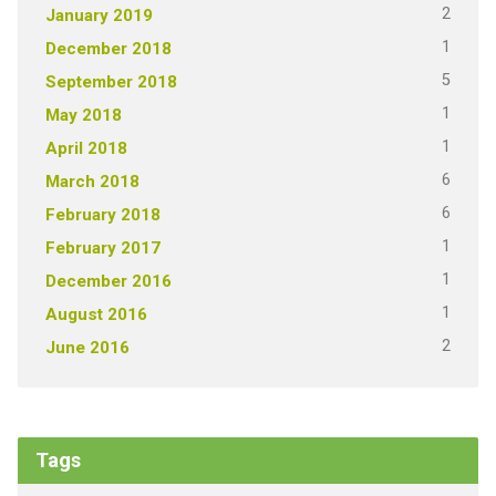
2
January 2019
1
December 2018
5
September 2018
1
May 2018
1
April 2018
6
March 2018
6
February 2018
1
February 2017
1
December 2016
1
August 2016
2
June 2016
Tags