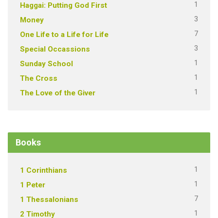
1
Haggai: Putting God First
3
Money
7
One Life to a Life for Life
3
Special Occassions
1
Sunday School
1
The Cross
1
The Love of the Giver
Books
1
1 Corinthians
1
1 Peter
7
1 Thessalonians
1
2 Timothy