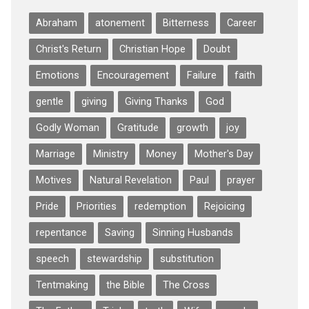
Abraham
atonement
Bitterness
Career
Christ's Return
Christian Hope
Doubt
Emotions
Encouragement
Failure
faith
gentle
giving
Giving Thanks
God
Godly Woman
Gratitude
growth
joy
Marriage
Ministry
Money
Mother's Day
Motives
Natural Revelation
Paul
prayer
Pride
Priorities
redemption
Rejoicing
repentance
Saving
Sinning Husbands
speech
stewardship
substitution
Tentmaking
the Bible
The Cross