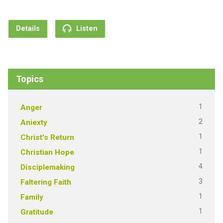
Details
Listen
Topics
1
Anger
2
Aniexty
1
Christ's Return
1
Christian Hope
4
Disciplemaking
3
Faltering Faith
1
Family
1
Gratitude