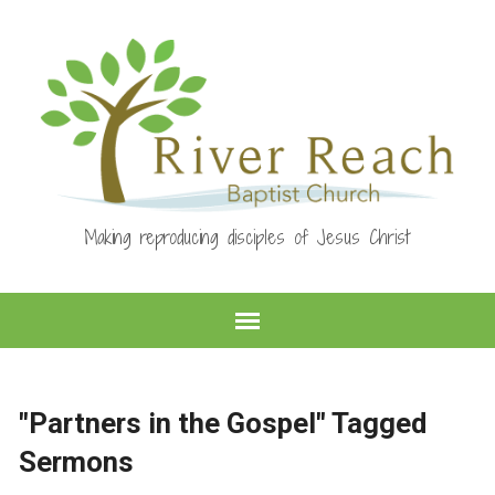
Making reproducing disciples of Jesus Christ
"Partners in the Gospel" Tagged
Sermons