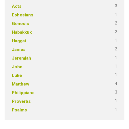
3
Acts
1
Ephesians
2
Genesis
2
Habakkuk
1
Haggai
2
James
1
Jeremiah
1
John
1
Luke
4
Matthew
3
Philippians
1
Proverbs
1
Psalms