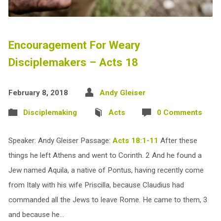
Encouragement For Weary
Disciplemakers – Acts 18
February 8, 2018
Andy Gleiser
Disciplemaking
Acts
0 Comments
Speaker: Andy Gleiser Passage:
Acts 18:1-11
After these
things he left Athens and went to Corinth. 2 And he found a
Jew named Aquila, a native of Pontus, having recently come
from Italy with his wife Priscilla, because Claudius had
commanded all the Jews to leave Rome. He came to them, 3
and because he…