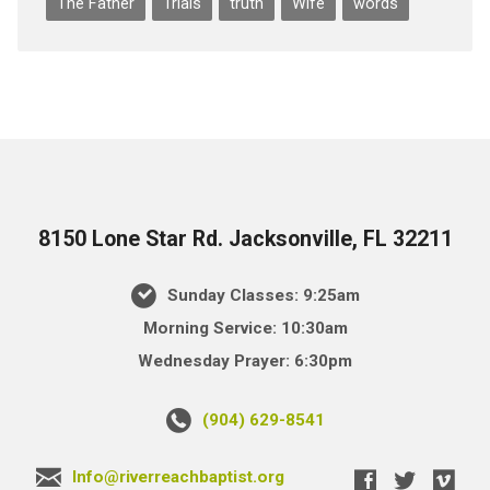
The Father
Trials
truth
Wife
words
8150 Lone Star Rd. Jacksonville, FL 32211
Sunday Classes: 9:25am
Morning Service: 10:30am
Wednesday Prayer: 6:30pm
(904) 629-8541
Info@riverreachbaptist.org