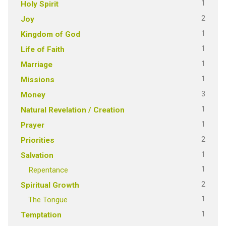
1
Holy Spirit
2
Joy
1
Kingdom of God
1
Life of Faith
1
Marriage
1
Missions
3
Money
1
Natural Revelation / Creation
1
Prayer
2
Priorities
1
Salvation
1
Repentance
2
Spiritual Growth
1
The Tongue
1
Temptation