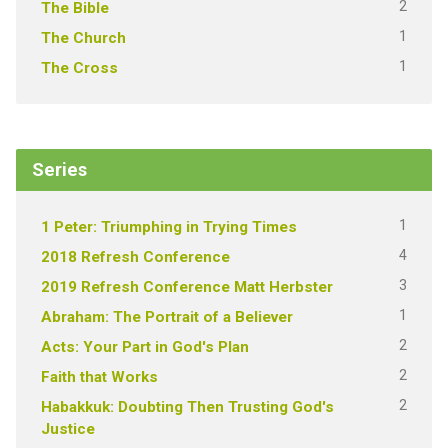
2
The Bible
1
The Church
1
The Cross
Series
1
1 Peter: Triumphing in Trying Times
4
2018 Refresh Conference
3
2019 Refresh Conference Matt Herbster
1
Abraham: The Portrait of a Believer
2
Acts: Your Part in God's Plan
2
Faith that Works
2
Habakkuk: Doubting Then Trusting God's
Justice