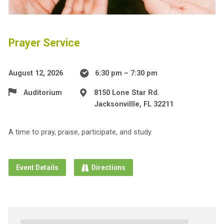
Prayer Service
August 12, 2026
6:30 pm – 7:30 pm
Auditorium
8150 Lone Star Rd.
Jacksonvillle, FL 32211
A time to pray, praise, participate, and study.
Event Details
Directions