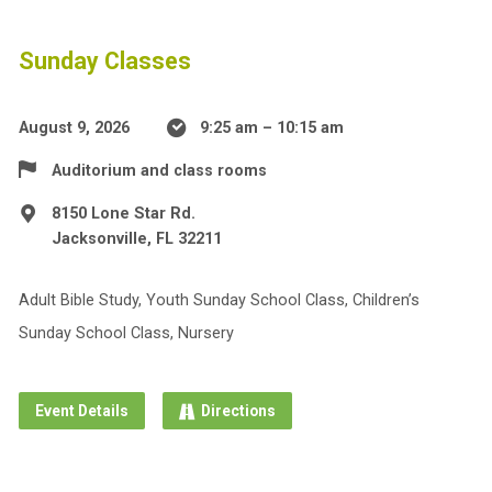
Sunday Classes
August 9, 2026
9:25 am – 10:15 am
Auditorium and class rooms
8150 Lone Star Rd.
Jacksonville, FL 32211
Adult Bible Study, Youth Sunday School Class, Children’s
Sunday School Class, Nursery
Event Details
Directions