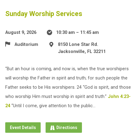
Sunday Worship Services
August 9, 2026
10:30 am – 11:45 am
Auditorium
8150 Lone Star Rd.
Jacksonville, FL 32211
“But an hour is coming, and now is, when the true worshipers
will worship the Father in spirit and truth; for such people the
Father seeks to be His worshipers. 24 “God is spirit, and those
who worship Him must worship in spirit and truth.”
John 4:23-
24
“Until I come, give attention to the public…
Event Details
Directions