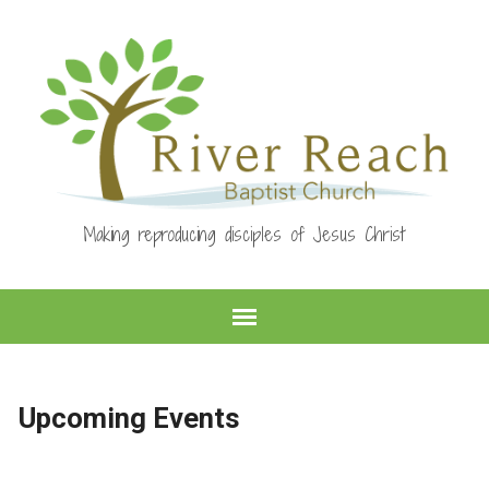
Making reproducing disciples of Jesus Christ
Upcoming Events