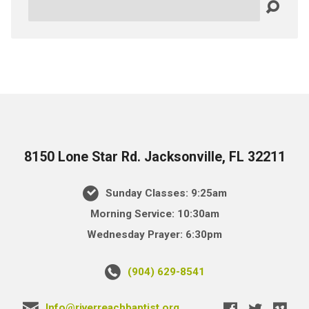
Search
8150 Lone Star Rd. Jacksonville, FL 32211
Sunday Classes: 9:25am
Morning Service: 10:30am
Wednesday Prayer: 6:30pm
(904) 629-8541
Info@riverreachbaptist.org