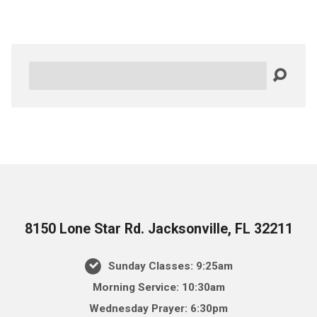
Search
8150 Lone Star Rd. Jacksonville, FL 32211
Sunday Classes: 9:25am
Morning Service: 10:30am
Wednesday Prayer: 6:30pm