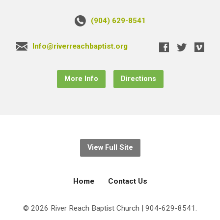
(904) 629-8541
Info@riverreachbaptist.org
More Info
Directions
View Full Site
Home
Contact Us
© 2026 River Reach Baptist Church | 904-629-8541.