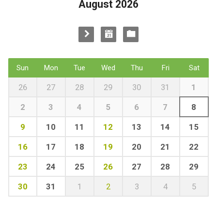
August 2026
Sun
Mon
Tue
Wed
Thu
Fri
Sat
26
27
28
29
30
31
1
2
3
4
5
6
7
8
9
10
11
12
13
14
15
16
17
18
19
20
21
22
23
24
25
26
27
28
29
30
31
1
2
3
4
5