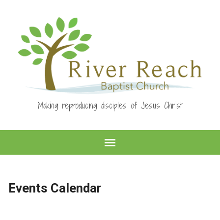
Making reproducing disciples of Jesus Christ
Events Calendar