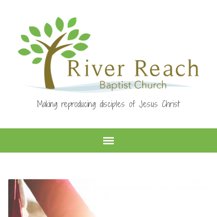
Making reproducing disciples of Jesus Christ