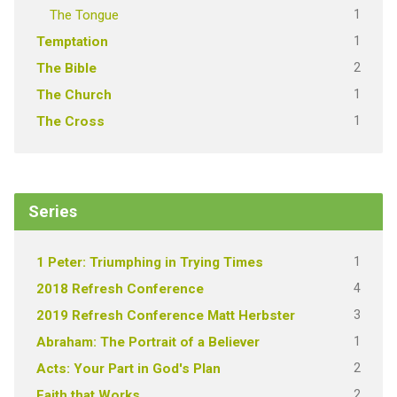
1
The Tongue
1
Temptation
2
The Bible
1
The Church
1
The Cross
Series
1
1 Peter: Triumphing in Trying Times
4
2018 Refresh Conference
3
2019 Refresh Conference Matt Herbster
1
Abraham: The Portrait of a Believer
2
Acts: Your Part in God's Plan
2
Faith that Works