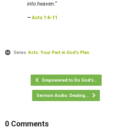
into heaven.”
Acts 1:6-11
Series:
Acts: Your Part in God's Plan
Empowered to Do God's…
Sermon Audio: Dealing…
0 Comments