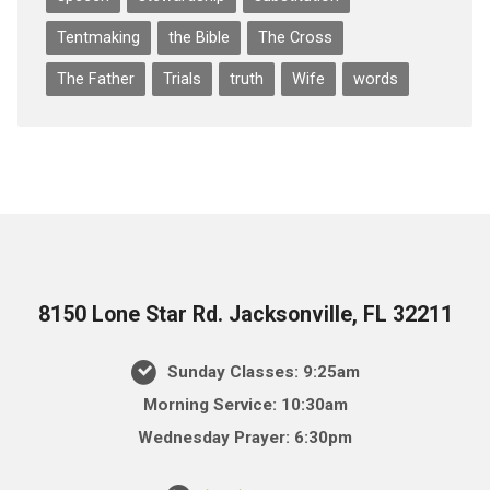
Tentmaking
the Bible
The Cross
The Father
Trials
truth
Wife
words
8150 Lone Star Rd. Jacksonville, FL 32211
Sunday Classes: 9:25am
Morning Service: 10:30am
Wednesday Prayer: 6:30pm