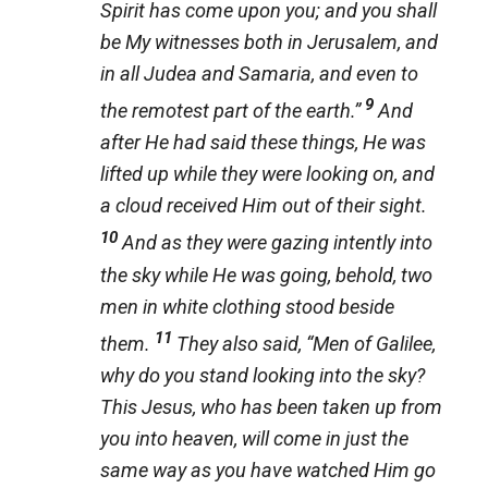
Spirit has come upon you; and you shall
be My witnesses both in Jerusalem, and
in all Judea and Samaria, and even to
9
the remotest part of the earth.”
And
after He had said these things, He was
lifted up while they were looking on, and
a cloud received Him out of their sight.
10
And as they were gazing intently into
the sky while He was going, behold, two
men in white clothing stood beside
11
them.
They also said, “Men of Galilee,
why do you stand looking into the sky?
This Jesus, who has been taken up from
you into heaven, will come in just the
same way as you have watched Him go