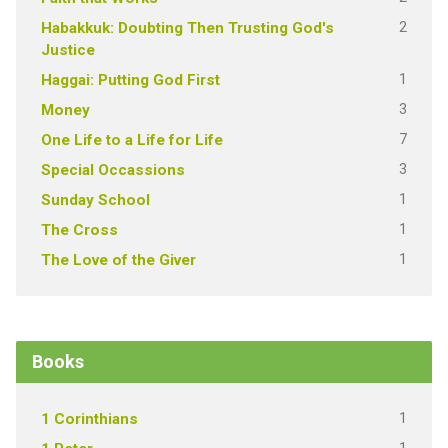
2
Habakkuk: Doubting Then Trusting God's
Justice
1
Haggai: Putting God First
3
Money
7
One Life to a Life for Life
3
Special Occassions
1
Sunday School
1
The Cross
1
The Love of the Giver
Books
1
1 Corinthians