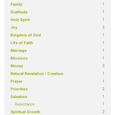
1
Family
1
Gratitude
1
Holy Spirit
2
Joy
1
Kingdom of God
1
Life of Faith
1
Marriage
1
Missions
3
Money
1
Natural Revelation / Creation
1
Prayer
2
Priorities
1
Salvation
1
Repentance
2
Spiritual Growth