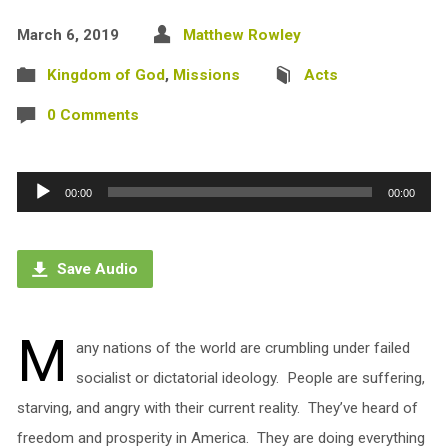
March 6, 2019
Matthew Rowley
Kingdom of God
,
Missions
Acts
0 Comments
Audio
00:00
00:00
Player
Save Audio
M
any nations of the world are crumbling under failed
socialist or dictatorial ideology. People are suffering,
starving, and angry with their current reality. They’ve heard of
freedom and prosperity in America. They are doing everything