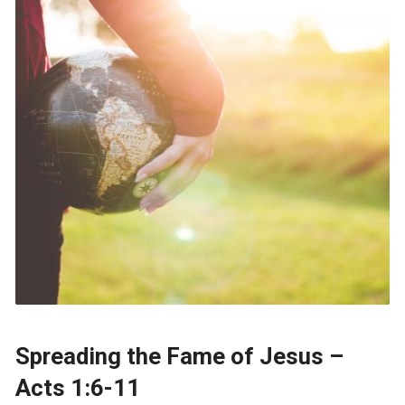
Spreading the Fame of Jesus –
Acts 1:6-11