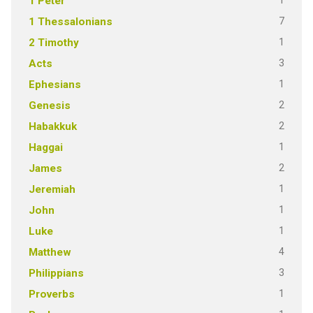
1
1 Peter
7
1 Thessalonians
1
2 Timothy
3
Acts
1
Ephesians
2
Genesis
2
Habakkuk
1
Haggai
2
James
1
Jeremiah
1
John
1
Luke
4
Matthew
3
Philippians
1
Proverbs