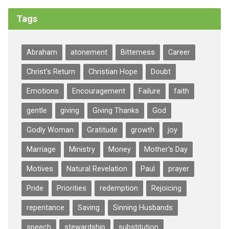
Tags
Abraham
atonement
Bitterness
Career
Christ's Return
Christian Hope
Doubt
Emotions
Encouragement
Failure
faith
gentle
giving
Giving Thanks
God
Godly Woman
Gratitude
growth
joy
Marriage
Ministry
Money
Mother's Day
Motives
Natural Revelation
Paul
prayer
Pride
Priorities
redemption
Rejoicing
repentance
Saving
Sinning Husbands
speech
stewardship
substitution