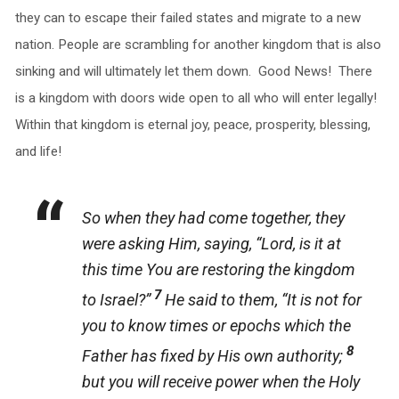
they can to escape their failed states and migrate to a new
nation. People are scrambling for another kingdom that is also
sinking and will ultimately let them down. Good News! There
is a kingdom with doors wide open to all who will enter legally!
Within that kingdom is eternal joy, peace, prosperity, blessing,
and life!
So when they had come together, they
were asking Him, saying, “Lord, is it at
this time You are restoring the kingdom
7
to Israel?”
He said to them, “It is not for
you to know times or epochs which the
8
Father has fixed by His own authority;
but you will receive power when the Holy