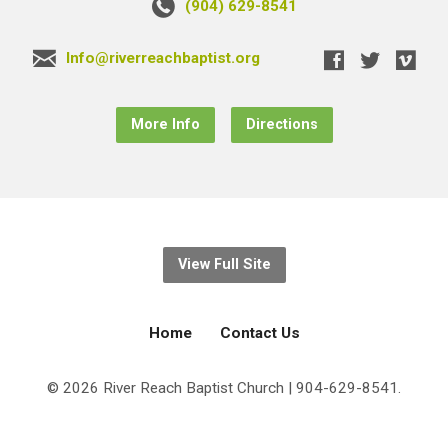
(904) 629-8541
Info@riverreachbaptist.org
More Info
Directions
View Full Site
Home
Contact Us
© 2026 River Reach Baptist Church | 904-629-8541.