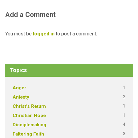
Add a Comment
You must be
logged in
to post a comment.
Topics
1
Anger
2
Aniexty
1
Christ's Return
1
Christian Hope
4
Disciplemaking
3
Faltering Faith