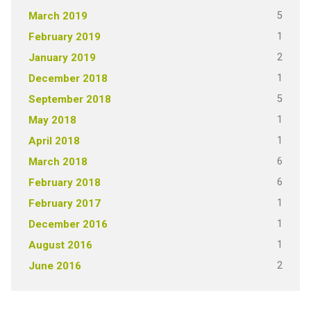
5
March 2019
1
February 2019
2
January 2019
1
December 2018
5
September 2018
1
May 2018
1
April 2018
6
March 2018
6
February 2018
1
February 2017
1
December 2016
1
August 2016
2
June 2016