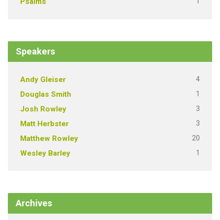
1
Psalms
Speakers
4
Andy Gleiser
1
Douglas Smith
3
Josh Rowley
3
Matt Herbster
20
Matthew Rowley
1
Wesley Barley
Archives