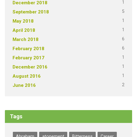
1
December 2018
5
September 2018
1
May 2018
1
April 2018
6
March 2018
6
February 2018
1
February 2017
1
December 2016
1
August 2016
2
June 2016
Tags
Abraham
atonement
Bitterness
Career