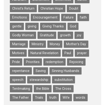
Christ's Return
Christian Hope
Doubt
Emotions
Encouragement
Failure
faith
gentle
giving
Giving Thanks
God
Godly Woman
Gratitude
growth
joy
Marriage
Ministry
Money
Mother's Day
Motives
Natural Revelation
Paul
prayer
Pride
Priorities
redemption
Rejoicing
repentance
Saving
Sinning Husbands
speech
stewardship
substitution
Tentmaking
the Bible
The Cross
The Father
Trials
truth
Wife
words