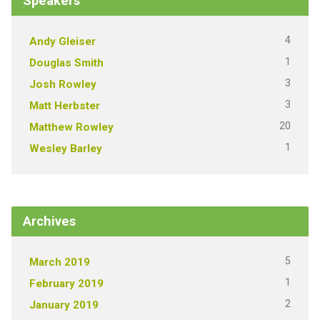
Speakers
4
Andy Gleiser
1
Douglas Smith
3
Josh Rowley
3
Matt Herbster
20
Matthew Rowley
1
Wesley Barley
Archives
5
March 2019
1
February 2019
2
January 2019