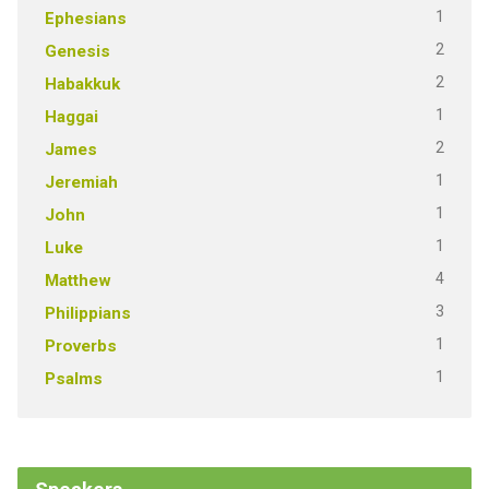
1
Ephesians
2
Genesis
2
Habakkuk
1
Haggai
2
James
1
Jeremiah
1
John
1
Luke
4
Matthew
3
Philippians
1
Proverbs
1
Psalms