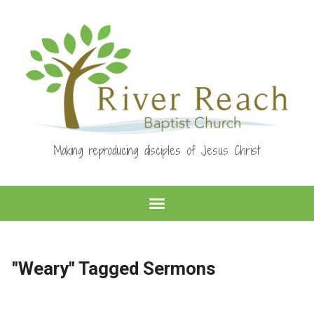
Making reproducing disciples of Jesus Christ
"Weary" Tagged Sermons