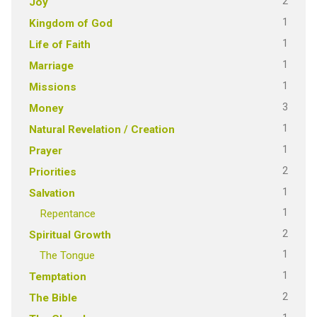
2
Joy
1
Kingdom of God
1
Life of Faith
1
Marriage
1
Missions
3
Money
1
Natural Revelation / Creation
1
Prayer
2
Priorities
1
Salvation
1
Repentance
2
Spiritual Growth
1
The Tongue
1
Temptation
2
The Bible