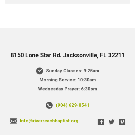
8150 Lone Star Rd. Jacksonville, FL 32211
Sunday Classes: 9:25am
Morning Service: 10:30am
Wednesday Prayer: 6:30pm
(904) 629-8541
Info@riverreachbaptist.org