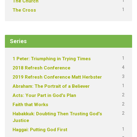
1
The Church
1
The Cross
Series
1
1 Peter: Triumphing in Trying Times
4
2018 Refresh Conference
3
2019 Refresh Conference Matt Herbster
1
Abraham: The Portrait of a Believer
2
Acts: Your Part in God's Plan
2
Faith that Works
2
Habakkuk: Doubting Then Trusting God's
Justice
1
Haggai: Putting God First