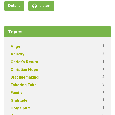
Details
Listen
Topics
1
Anger
2
Aniexty
1
Christ's Return
1
Christian Hope
4
Disciplemaking
3
Faltering Faith
1
Family
1
Gratitude
1
Holy Spirit