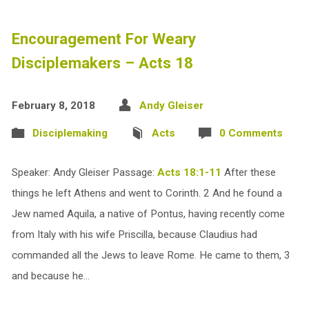
Encouragement For Weary
Disciplemakers – Acts 18
February 8, 2018
Andy Gleiser
Disciplemaking
Acts
0 Comments
Speaker: Andy Gleiser Passage:
Acts 18:1-11
After these
things he left Athens and went to Corinth. 2 And he found a
Jew named Aquila, a native of Pontus, having recently come
from Italy with his wife Priscilla, because Claudius had
commanded all the Jews to leave Rome. He came to them, 3
and because he…