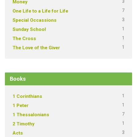
3
Money
7
One Life to a Life for Life
3
Special Occassions
1
Sunday School
1
The Cross
1
The Love of the Giver
Books
1
1 Corinthians
1
1 Peter
7
1 Thessalonians
1
2 Timothy
3
Acts